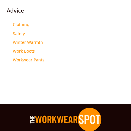
Advice
Clothing
Safety
Winter Warmth
Work Boots
Workwear Pants