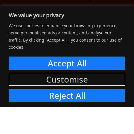
The Workwear Spot is an Australian-based company
We value your privacy
delivering spot on advice, products and price to help you find
We use cookies to enhance your browsing experience,
solutions for your workwear needs.
serve personalised ads or content, and analyse our
traffic. By clicking "Accept All", you consent to our use of
Support
cookies.
Menu
Accept All
Connect
Customise
Menu
Reject All
© 2023, The Workwear Spot