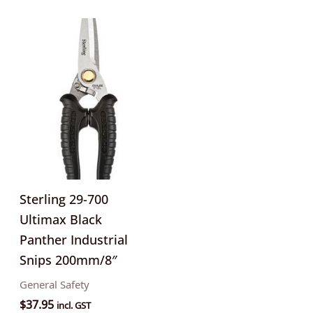
Sterling 29-700
Ultimax Black
Panther Industrial
Snips 200mm/8″
General Safety
$
37.95
incl. GST