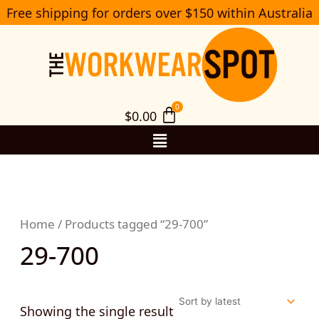
Skip
Free shipping for orders over $150 within Australia
S
to
e
a
content
r
c
h
$
0.00
Menu
Home
/ Products tagged “29-700”
29-700
Showing the single result