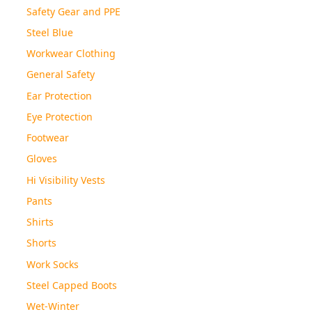
Safety Gear and PPE
Steel Blue
Workwear Clothing
General Safety
Ear Protection
Eye Protection
Footwear
Gloves
Hi Visibility Vests
Pants
Shirts
Shorts
Work Socks
Steel Capped Boots
Wet-Winter