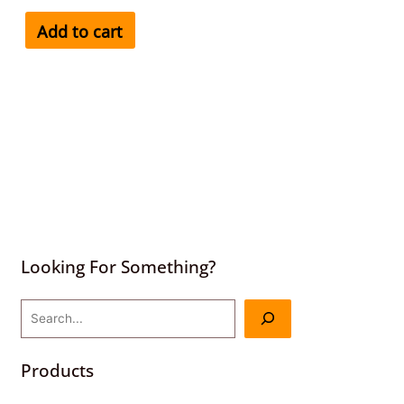
Add to cart
Looking For Something?
Products