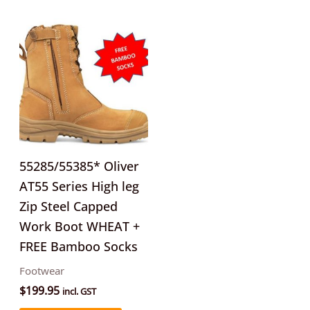
This
product
has
multiple
variants.
The
options
may
55285/55385* Oliver
be
AT55 Series High leg
chosen
Zip Steel Capped
on
Work Boot WHEAT +
the
FREE Bamboo Socks
product
Footwear
page
$
199.95
incl. GST