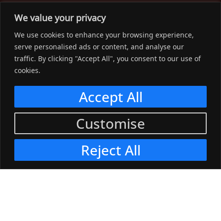
The Workwear Spot is an Australian-based company
We value your privacy
delivering spot on advice, products and price to help you find
We use cookies to enhance your browsing experience,
solutions for your workwear needs.
serve personalised ads or content, and analyse our
traffic. By clicking "Accept All", you consent to our use of
Support
cookies.
Menu
Accept All
Connect
Customise
Menu
Reject All
© 2023, The Workwear Spot