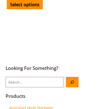
Select options
Looking For Something?
Products
Australian Made Workwear