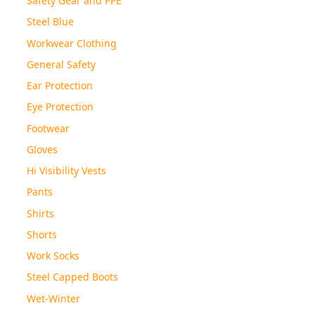
Steel Blue
Workwear Clothing
General Safety
Ear Protection
Eye Protection
Footwear
Gloves
Hi Visibility Vests
Pants
Shirts
Shorts
Work Socks
Steel Capped Boots
Wet-Winter