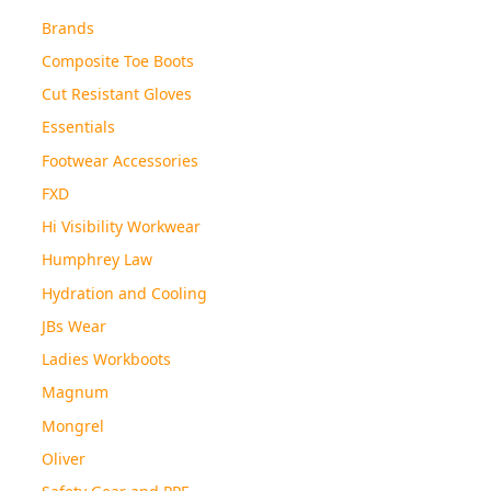
Brands
Composite Toe Boots
Cut Resistant Gloves
Essentials
Footwear Accessories
FXD
Hi Visibility Workwear
Humphrey Law
Hydration and Cooling
JBs Wear
Ladies Workboots
Magnum
Mongrel
Oliver
Safety Gear and PPE