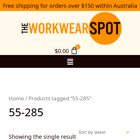
Skip
Free shipping for orders over $150 within Australia
S
to
e
a
content
r
c
h
$
0.00
Menu
Home
/ Products tagged “55-285”
55-285
Showing the single result