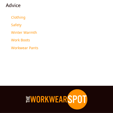
Advice
Clothing
Safety
Winter Warmth
Work Boots
Workwear Pants