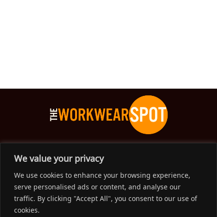
The Workwear Spot is an Australian-based company
We value your privacy
delivering spot on advice, products and price to help you find
We use cookies to enhance your browsing experience,
solutions for your workwear needs.
serve personalised ads or content, and analyse our
traffic. By clicking "Accept All", you consent to our use of
Support
cookies.