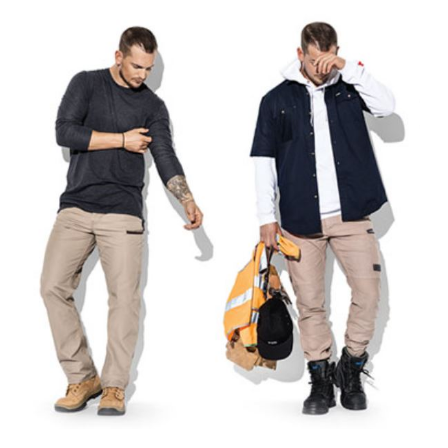
Mens
Workwear
Pants
–
How
To
Select
The
Right
Pair…