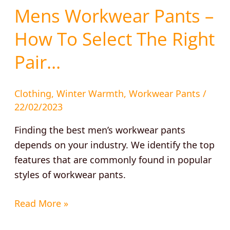
Mens Workwear Pants –
How To Select The Right
Pair…
Clothing
,
Winter Warmth
,
Workwear Pants
/
22/02/2023
Finding the best men’s workwear pants
depends on your industry. We identify the top
features that are commonly found in popular
styles of workwear pants.
Read More »