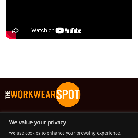
The Workwear Spot is an Australian-based company
We value your privacy
delivering spot on advice, products and price to help you find
We use cookies to enhance your browsing experience,
solutions for your workwear needs.