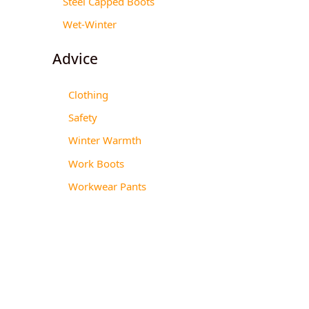
Steel Capped Boots
Wet-Winter
Advice
Clothing
Safety
Winter Warmth
Work Boots
Workwear Pants