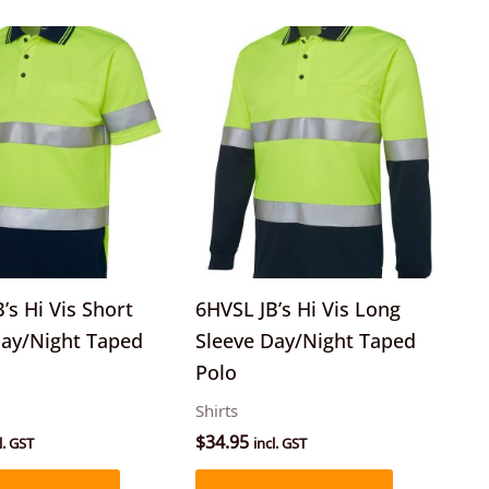
This
This
product
product
has
has
multiple
multiple
variants.
variants.
The
The
options
options
may
may
be
be
’s Hi Vis Short
6HVSL JB’s Hi Vis Long
chosen
chosen
Day/Night Taped
Sleeve Day/Night Taped
on
on
Polo
the
the
Shirts
product
product
$
34.95
l. GST
incl. GST
page
page