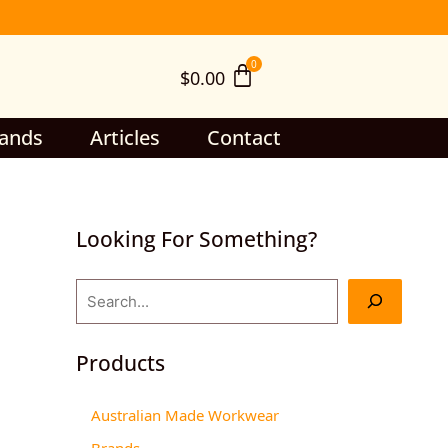
S
e
$
0.00
a
r
c
ands
Articles
Contact
h
Looking For Something?
Products
Australian Made Workwear
Brands