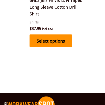
6HLS JB’s Hi Vis D/N Taped
chosen
Long Sleeve Cotton Drill
on
Shirt
the
Shirts
product
$
37.95
incl. GST
page
Select options