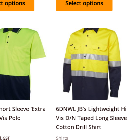
ct options
Select options
This
This
product
product
has
has
multiple
multiple
variants.
variants.
The
The
options
options
may
may
be
be
ort Sleeve ‘Extra
6DNWL JB’s Lightweight Hi
chosen
chosen
 Vis Polo
Vis D/N Taped Long Sleeve
on
on
Cotton Drill Shirt
the
the
Shirts
l. GST