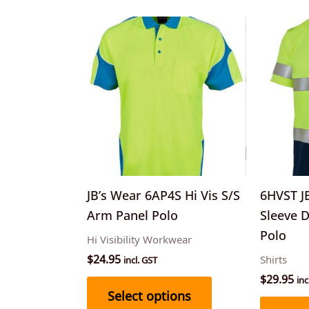
This
product
has
multiple
variants.
The
options
may
be
JB’s Wear 6AP4S Hi Vis S/S
6HVST JB
chosen
Arm Panel Polo
Sleeve 
on
Polo
Hi Visibility Workwear
the
$
24.95
Shirts
incl. GST
product
$
29.95
inc
page
Select options