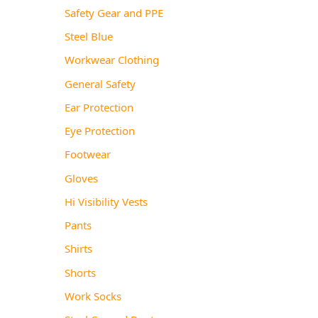
Safety Gear and PPE
Steel Blue
Workwear Clothing
General Safety
Ear Protection
Eye Protection
Footwear
Gloves
Hi Visibility Vests
Pants
Shirts
Shorts
Work Socks