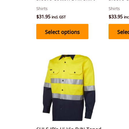
on
Shirts
Shirts
the
$
31.95
$
33.95
incl. GST
inc
product
page
Select options
Sele
This
product
has
multiple
variants.
The
options
may
be