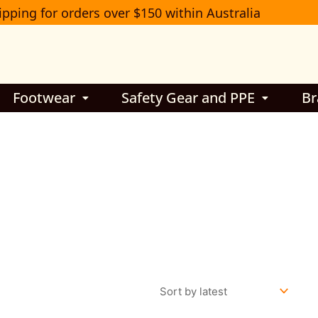
ipping for orders over $150 within Australia
Footwear
Safety Gear and PPE
Br