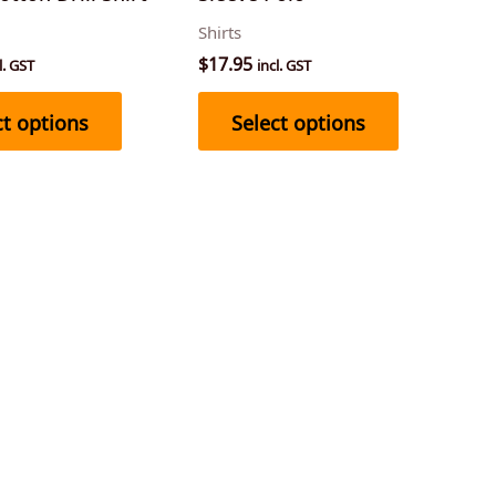
on
on
Shirts
the
the
$
17.95
l. GST
incl. GST
product
product
page
page
ct options
Select options