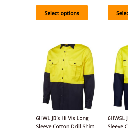
product
page
Select options
Sele
This
product
has
multiple
variants.
The
options
may
be
6HWL JB’s Hi Vis Long
6HWSL JB
chosen
Sleeve Cotton Drill Shirt
Sleeve C