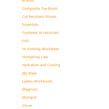
Composite Toe Boots
Cut Resistant Gloves
Essentials
Footwear Accessories
FXD
Hi Visibility Workwear
Humphrey Law
Hydration and Cooling
JBs Wear
Ladies Workboots
Magnum
Mongrel
Oliver