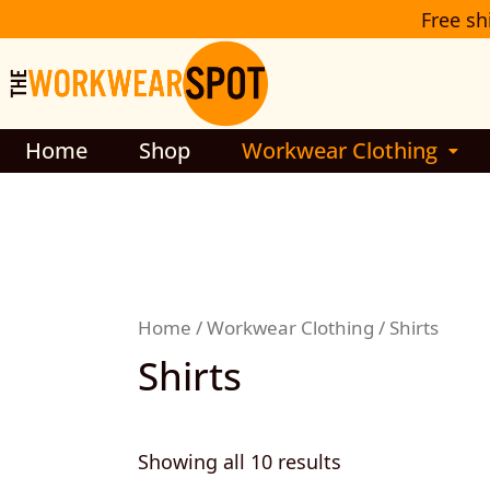
Sorted
Skip
Free sh
by
to
latest
content
Home
Shop
Workwear Clothing
Home
/
Workwear Clothing
/ Shirts
Shirts
Showing all 10 results