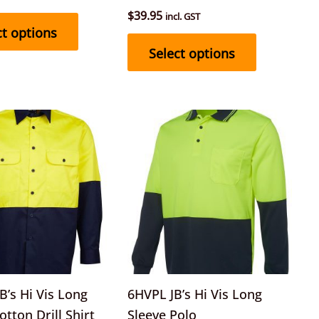
product
product
$
39.95
incl. GST
page
page
ct options
Select options
This
This
product
product
has
has
multiple
multiple
variants.
variants.
The
The
options
options
may
may
be
be
’s Hi Vis Long
6HVPL JB’s Hi Vis Long
chosen
chosen
otton Drill Shirt
Sleeve Polo