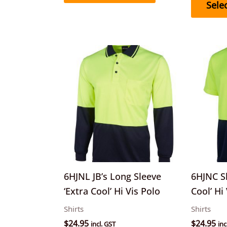
Sele
This
product
has
multiple
variants.
The
options
may
be
6HJNL JB’s Long Sleeve
6HJNC Sh
chosen
‘Extra Cool’ Hi Vis Polo
Cool’ Hi
on
Shirts
Shirts
the
$
24.95
$
24.95
incl. GST
inc