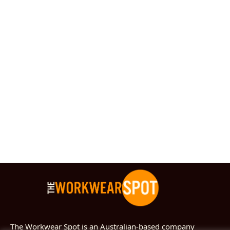
The Workwear Spot is an Australian-based company