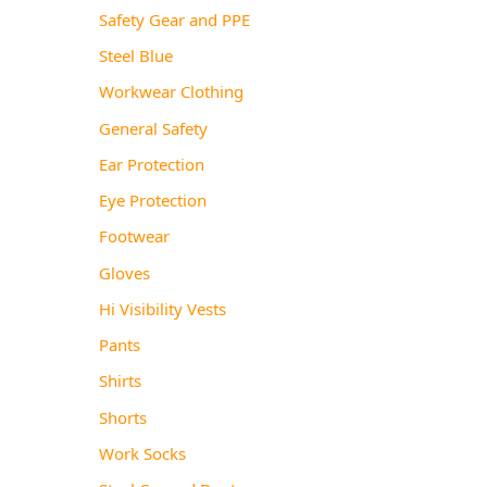
Safety Gear and PPE
Steel Blue
Workwear Clothing
General Safety
Ear Protection
Eye Protection
Footwear
Gloves
Hi Visibility Vests
Pants
Shirts
Shorts
Work Socks