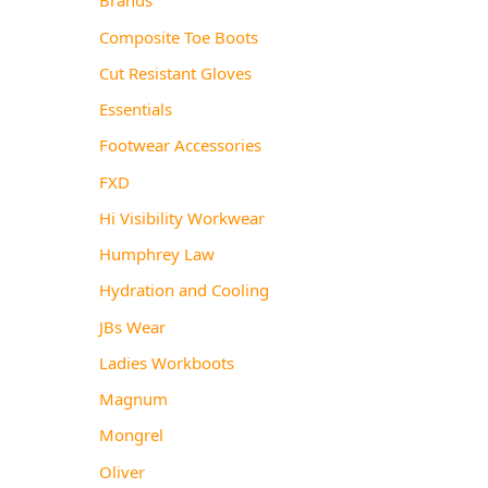
Composite Toe Boots
Cut Resistant Gloves
Essentials
Footwear Accessories
FXD
Hi Visibility Workwear
Humphrey Law
Hydration and Cooling
JBs Wear
Ladies Workboots
Magnum
Mongrel
Oliver