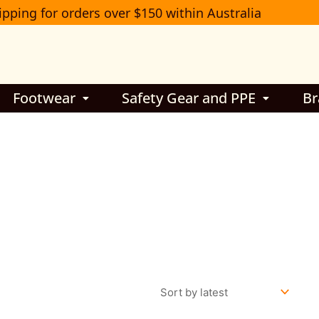
ipping for orders over $150 within Australia
Footwear
Safety Gear and PPE
Br