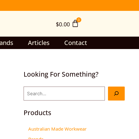
S
e
$
0.00
a
r
c
ands
Articles
Contact
h
Looking For Something?
Products
Australian Made Workwear
Brands