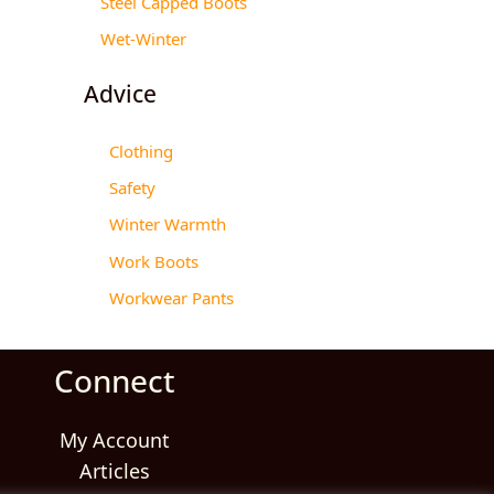
Steel Capped Boots
Wet-Winter
Advice
Clothing
Safety
Winter Warmth
Work Boots
Workwear Pants
Connect
My Account
Articles