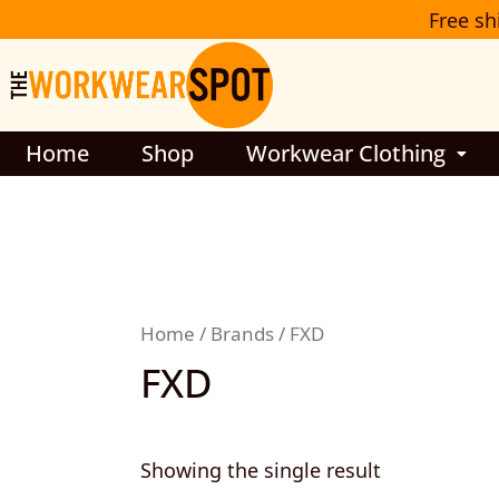
Skip
Free sh
to
content
Home
Shop
Workwear Clothing
Home
/
Brands
/ FXD
FXD
Showing the single result