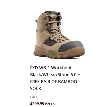
This
product
has
multiple
variants.
The
options
may
be
FXD WB-1 Workboot
chosen
Black/Wheat/Stone 6.0 +
on
FREE PAIR OF BAMBOO
the
SOCK
product
FXD
page
$
209.95
incl. GST