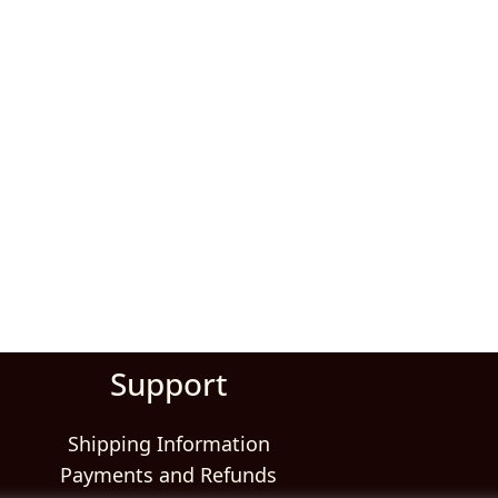
Support
Shipping Information
Payments and Refunds