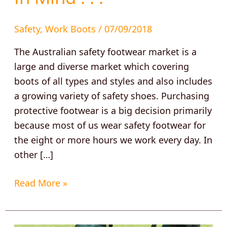
Safety
,
Work Boots
/
07/09/2018
The Australian safety footwear market is a
large and diverse market which covering
boots of all types and styles and also includes
a growing variety of safety shoes. Purchasing
protective footwear is a big decision primarily
because most of us wear safety footwear for
the eight or more hours we work every day. In
other […]
Read More »