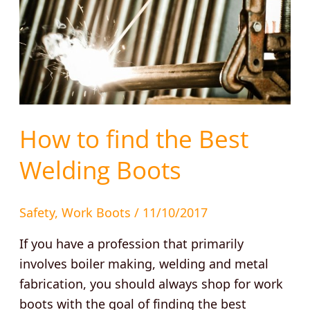
How to find the Best
Welding Boots
Safety
,
Work Boots
/
11/10/2017
If you have a profession that primarily
involves boiler making, welding and metal
fabrication, you should always shop for work
boots with the goal of finding the best