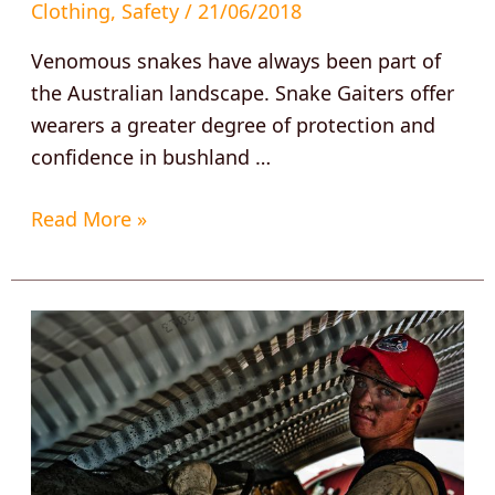
Clothing
,
Safety
/
21/06/2018
Venomous snakes have always been part of
the Australian landscape. Snake Gaiters offer
wearers a greater degree of protection and
confidence in bushland …
Read More »
Thirsty
work
demands
a
Thorzt?