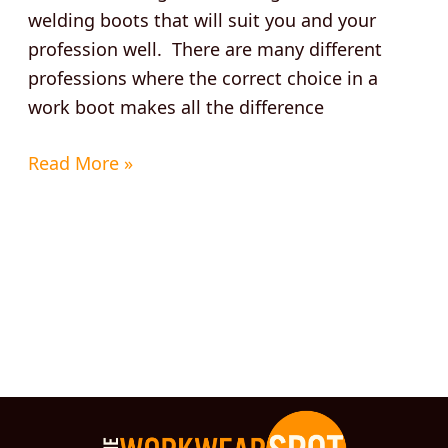
welding boots that will suit you and your
profession well. There are many different
professions where the correct choice in a
work boot makes all the difference
Read More »