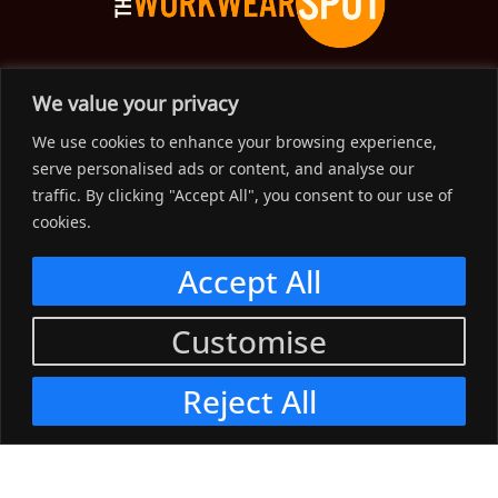
The Workwear Spot is an Australian-based company
We value your privacy
delivering spot on advice, products and price to help you find
We use cookies to enhance your browsing experience,
solutions for your workwear needs.
serve personalised ads or content, and analyse our
traffic. By clicking "Accept All", you consent to our use of
Support
cookies.
Menu
Accept All
Connect
Customise
Menu
Reject All
© 2023, The Workwear Spot