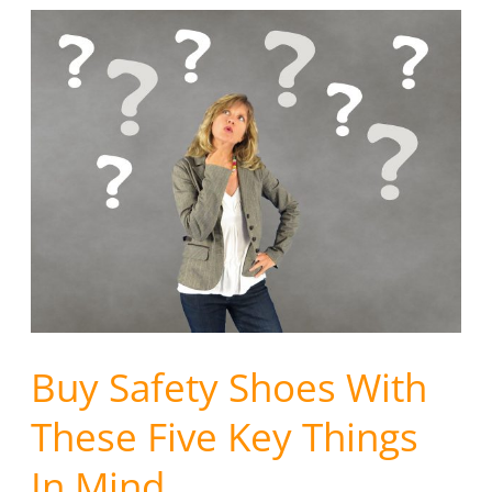
Buy
Safety
Shoes
With
These
Five
Key
Things
In
Mind
.
.
Buy Safety Shoes With
.
These Five Key Things
In Mind . . .