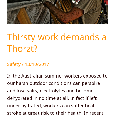
Thirsty work demands a
Thorzt?
Safety
/
13/10/2017
In the Australian summer workers exposed to
our harsh outdoor conditions can perspire
and lose salts, electrolytes and become
dehydrated in no time at all. In fact if left
under hydrated, workers can suffer heat
stroke at great risk to their health. In recent