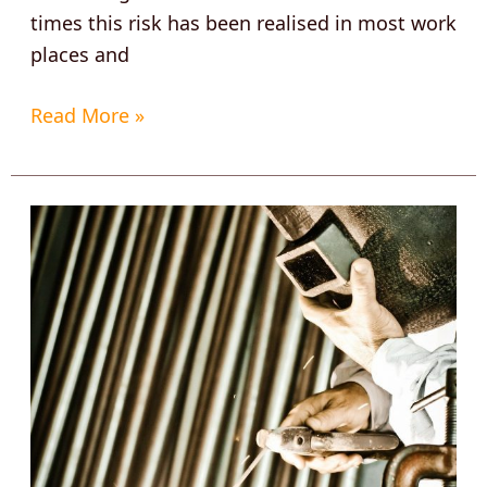
times this risk has been realised in most work
places and
Read More »
How
to
find
the
Best
Welding
Boots