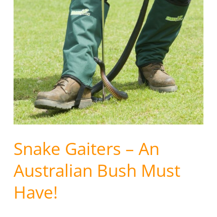
Snake
Gaiters
–
An
Australian
Bush
Must
Have!
Snake Gaiters – An
Australian Bush Must
Have!