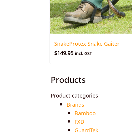
SnakeProtex Snake Gaiter
$
149.95
incl. GST
Products
Product categories
Brands
Bamboo
FXD
GuardTek