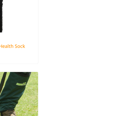
ealth Sock