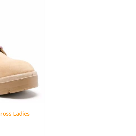
ross Ladies