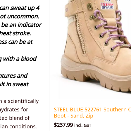
 can sweat up 4
is not uncommon.
 be an indicator
 heat stroke.
ess can be at
g with a blood
atures and
lt in sweat
 a scientifically
ydrates for
STEEL BLUE 522761 Southern C
Boot - Sand, Zip
ted blend of
$
237.99
ian conditions.
incl. GST