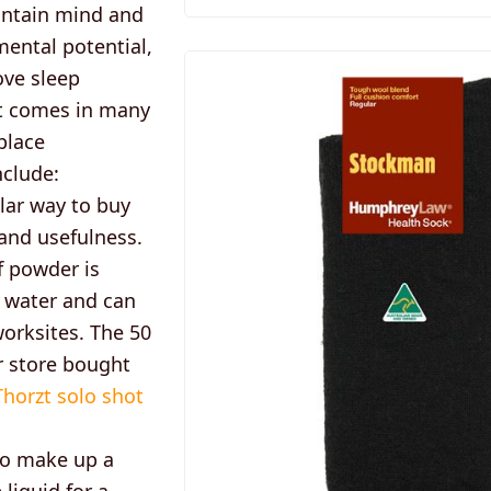
aintain mind and
mental potential,
ove sleep
zt comes in many
place
nclude:
lar way to buy
 and usefulness.
f powder is
 water and can
orksites. The 50
r store bought
Thorzt solo shot
 to make up a
 liquid for a