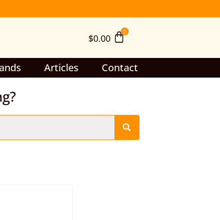
$
0.00
ands
Articles
Contact
ng?