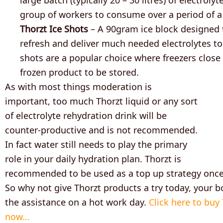
group of workers to consume over a period of a
Thorzt Ice Shots
– A 90gram ice block designed 
refresh and deliver much needed electrolytes to
shots are a popular choice where freezers close
frozen product to be stored.
As with most things moderation is
important, too much Thorzt liquid or any sort
of electrolyte rehydration drink will be
counter-productive and is not recommended.
In fact water still needs to play the primary
role in your daily hydration plan. Thorzt is
recommended to be used as a top up strategy once 
So why not give Thorzt products a try today, your b
the assistance on a hot work day.
Click here to buy
now…