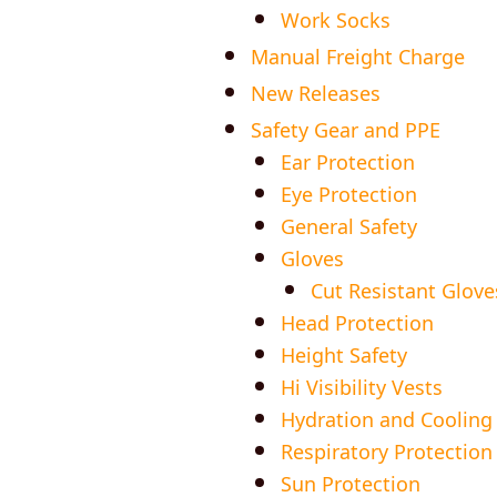
Work Socks
Manual Freight Charge
New Releases
Safety Gear and PPE
Ear Protection
Eye Protection
General Safety
Gloves
Cut Resistant Glove
Head Protection
Height Safety
Hi Visibility Vests
Hydration and Cooling
Respiratory Protection
Sun Protection