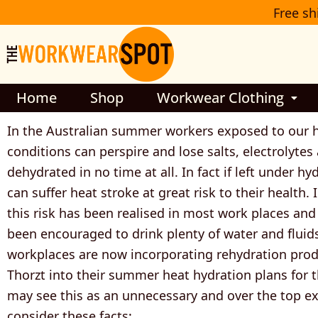
Skip
Free sh
to
content
Home
Shop
Workwear Clothing
In the Australian summer workers exposed to our 
conditions can perspire and lose salts, electrolyte
dehydrated in no time at all. In fact if left under h
can suffer heat stroke at great risk to their health.
this risk has been realised in most work places an
been encouraged to drink plenty of water and fluid
workplaces are now incorporating rehydration prod
Thorzt into their summer heat hydration plans for t
may see this as an unnecessary and over the top e
consider these facts: