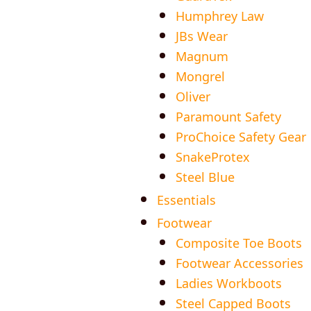
Humphrey Law
JBs Wear
Magnum
Mongrel
Oliver
Paramount Safety
ProChoice Safety Gear
SnakeProtex
Steel Blue
Essentials
Footwear
Composite Toe Boots
Footwear Accessories
Ladies Workboots
Steel Capped Boots