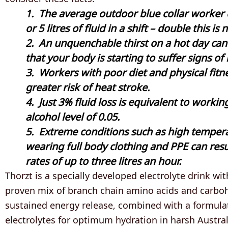
1. The average outdoor blue collar worker
or 5 litres of fluid in a shift – double this 
2. An unquenchable thirst on a hot day can
that your body is starting to suffer signs of
3. Workers with poor diet and physical fitn
greater risk of heat stroke.
4. Just 3% fluid loss is equivalent to workin
alcohol level of 0.05.
5. Extreme conditions such as high temper
wearing full body clothing and PPE can resu
rates of up to three litres an hour.
Thorzt is a specially developed electrolyte drink with
proven mix of branch chain amino acids and carboh
sustained energy release, combined with a formula
electrolytes for optimum hydration in harsh Austral