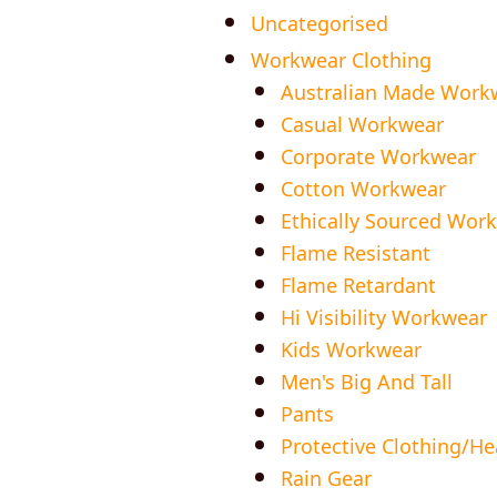
Uncategorised
Workwear Clothing
Australian Made Work
Casual Workwear
Corporate Workwear
Cotton Workwear
Ethically Sourced Wor
Flame Resistant
Flame Retardant
Hi Visibility Workwear
Kids Workwear
Men's Big And Tall
Pants
Protective Clothing/H
Rain Gear