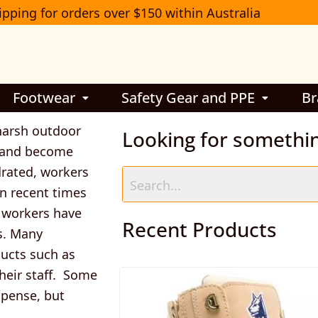
ipping for orders over $150 within Australia
Footwear
Safety Gear and PPE
Br
harsh outdoor
Looking for somethi
s and become
ydrated, workers
 In recent times
d workers have
Recent Products
s. Many
ucts such as
heir staff. Some
xpense, but