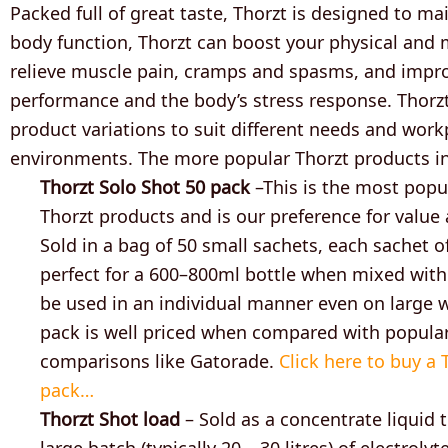
Packed full of great taste, Thorzt is designed to m
body function, Thorzt can boost your physical and 
relieve muscle pain, cramps and spasms, and impr
performance and the body’s stress response. Thor
product variations to suit different needs and work
environments. The more popular Thorzt products i
Thorzt Solo Shot 50 pack
–This is the most popu
Thorzt products and is our preference for value
Sold in a bag of 50 small sachets, each sachet o
perfect for a 600–800ml bottle when mixed with
be used in an individual manner even on large w
pack is well priced when compared with popula
comparisons like Gatorade.
Click here to buy a 
pack…
Thorzt Shot load
– Sold as a concentrate liquid
large batch (typically 20 – 30 litres) of electrolyte