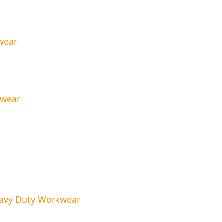
wear
kwear
eavy Duty Workwear