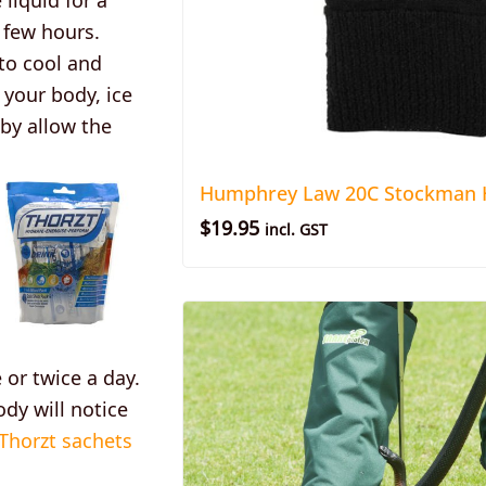
 few hours.
to cool and
 your body, ice
 by allow the
Humphrey Law 20C Stockman H
$
19.95
incl. GST
or twice a day.
ody will notice
 Thorzt sachets