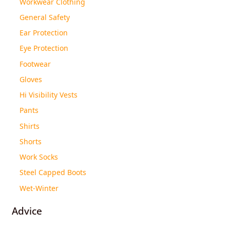
Workwear Clothing
General Safety
Ear Protection
Eye Protection
Footwear
Gloves
Hi Visibility Vests
Pants
Shirts
Shorts
Work Socks
Steel Capped Boots
Wet-Winter
Advice