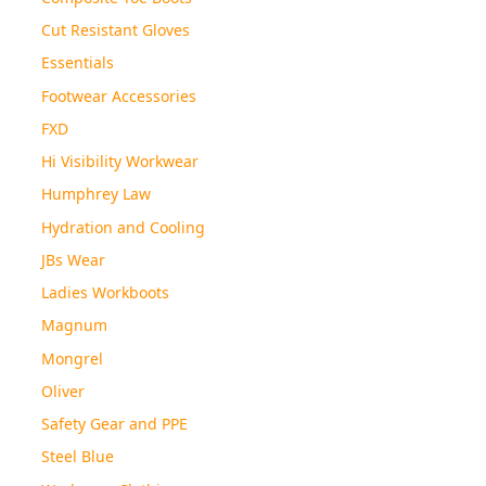
Cut Resistant Gloves
Essentials
Footwear Accessories
FXD
Hi Visibility Workwear
Humphrey Law
Hydration and Cooling
JBs Wear
Ladies Workboots
Magnum
Mongrel
Oliver
Safety Gear and PPE
Steel Blue