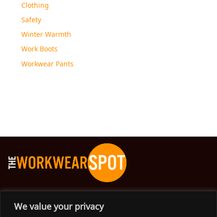
Clothing
Safety
Winter Warmth
Work Boots
Workwear Pants
The Workwear Spot is an Australian-based company
We value your privacy
delivering spot on advice, products and price to help you find