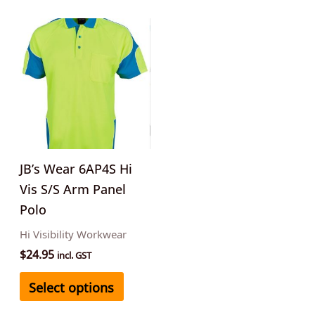
This
product
has
multiple
variants.
The
options
may
JB’s Wear 6AP4S Hi
be
Vis S/S Arm Panel
chosen
Polo
on
Hi Visibility Workwear
the
$
24.95
incl. GST
product
Select options
page