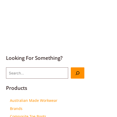
Looking For Something?
Products
Australian Made Workwear
Brands
Composite Toe Boots