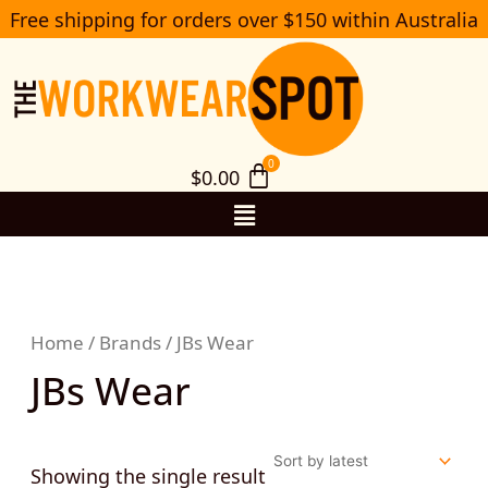
Skip
Free shipping for orders over $150 within Australia
S
to
e
a
content
r
c
h
$
0.00
Menu
Home
/
Brands
/ JBs Wear
JBs Wear
Showing the single result