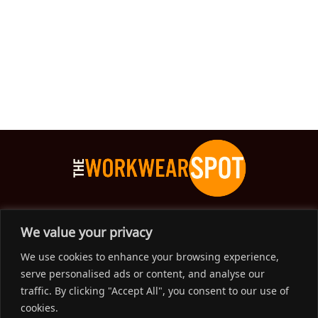
The Workwear Spot is an Australian-based company
We value your privacy
delivering spot on advice, products and price to help you find
We use cookies to enhance your browsing experience,
solutions for your workwear needs.
serve personalised ads or content, and analyse our
traffic. By clicking "Accept All", you consent to our use of
Support
cookies.