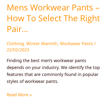
Mens Workwear Pants –
How To Select The Right
Pair…
Clothing
,
Winter Warmth
,
Workwear Pants
/
22/02/2023
Finding the best men’s workwear pants
depends on your industry. We identify the top
features that are commonly found in popular
styles of workwear pants.
Read More »