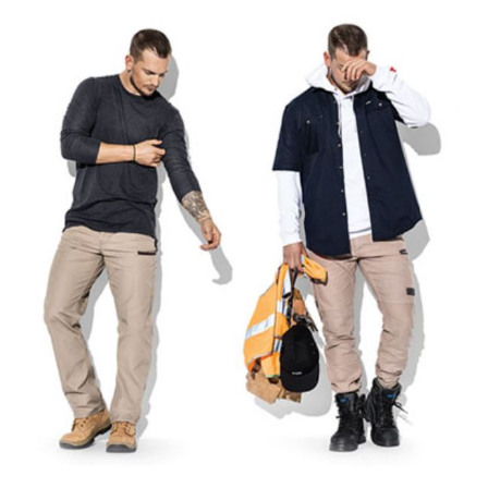
Mens
Workwear
Pants
–
How
To
Select
The
Right
Pair…