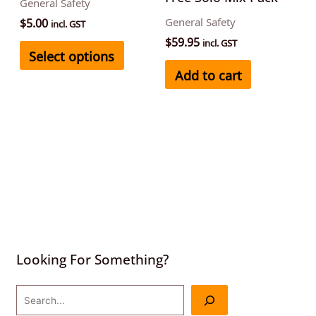
General Safety
chosen
$
5.00
General Safety
incl. GST
on
$
59.95
incl. GST
Select options
the
Add to cart
product
page
Looking For Something?