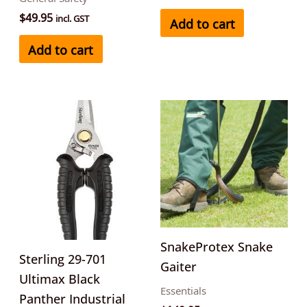
$
49.95
incl. GST
Add to cart
Add to cart
This
product
has
multipl
variants
The
options
may
SnakeProtex Snake
Sterling 29-701
be
Gaiter
Ultimax Black
chosen
Essentials
Panther Industrial