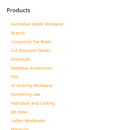
Products
Australian Made Workwear
Brands
Composite Toe Boots
Cut Resistant Gloves
Essentials
Footwear Accessories
FXD
Hi Visibility Workwear
Humphrey Law
Hydration and Cooling
JBs Wear
Ladies Workboots
Magnum