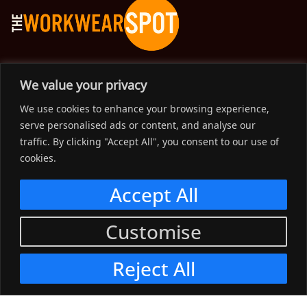
The Workwear Spot is an Australian-based company
We value your privacy
delivering spot on advice, products and price to help you find
We use cookies to enhance your browsing experience,
solutions for your workwear needs.
serve personalised ads or content, and analyse our
traffic. By clicking "Accept All", you consent to our use of
Support
cookies.
Menu
Accept All
Connect
Customise
Menu
Reject All
© 2023, The Workwear Spot