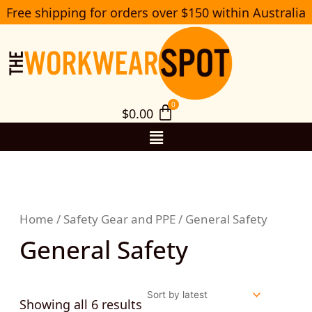
Sorted
Skip
Free shipping for orders over $150 within Australia
S
by
to
e
latest
a
content
r
c
h
$
0.00
Menu
Home
/
Safety Gear and PPE
/ General Safety
General Safety
Showing all 6 results