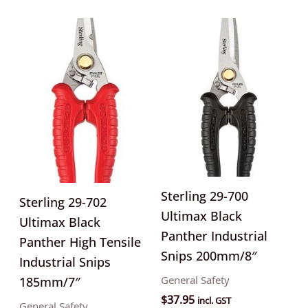
Sterling 29-700
Sterling 29-702
Ultimax Black
Ultimax Black
Panther Industrial
Panther High Tensile
Snips 200mm/8″
Industrial Snips
General Safety
185mm/7″
$
37.95
incl. GST
General Safety