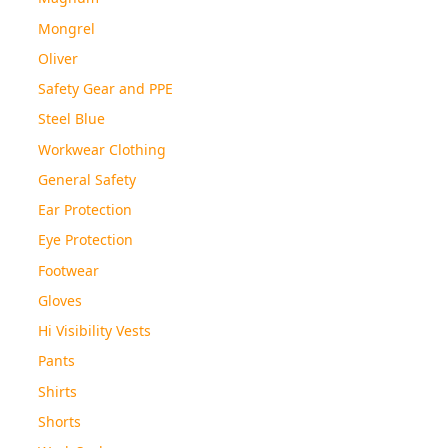
Mongrel
Oliver
Safety Gear and PPE
Steel Blue
Workwear Clothing
General Safety
Ear Protection
Eye Protection
Footwear
Gloves
Hi Visibility Vests
Pants
Shirts
Shorts