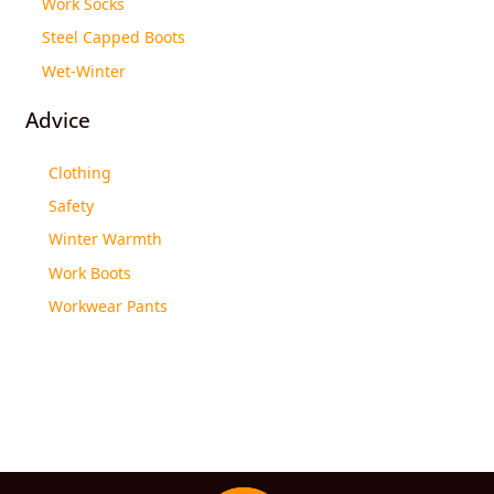
Work Socks
Steel Capped Boots
Wet-Winter
Advice
Clothing
Safety
Winter Warmth
Work Boots
Workwear Pants