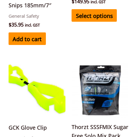
on
$
149.95
incl. GST
Snips 185mm/7″
the
Select options
General Safety
product
$
35.95
incl. GST
page
Add to cart
This
product
has
multiple
variants.
The
options
may
Thorzt SSSFMIX Sugar
GCK Glove Clip
be
Free Solo Mix Pack