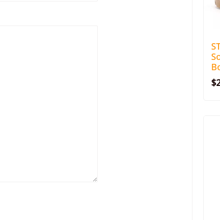
S
S
Bo
$