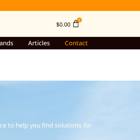
$
0.00
ands
Articles
Contact
e to help you find solutions for