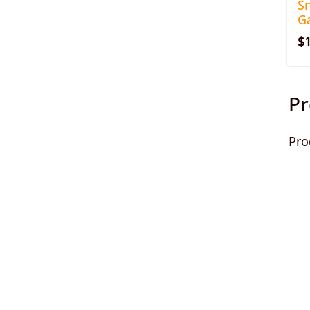
S
Ga
$
Pr
Pro