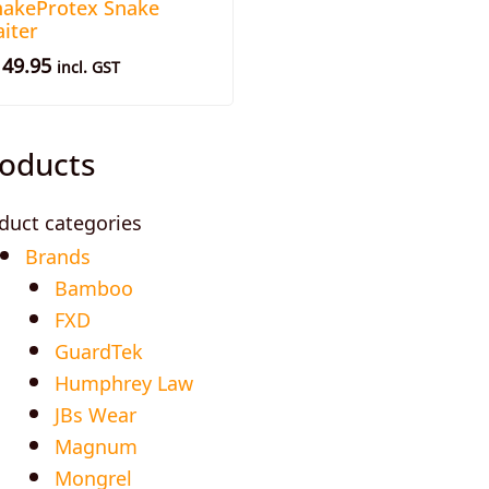
nakeProtex Snake
iter
149.95
incl. GST
oducts
duct categories
Brands
Bamboo
FXD
GuardTek
Humphrey Law
JBs Wear
Magnum
Mongrel