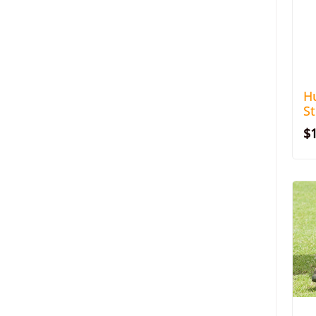
H
S
$