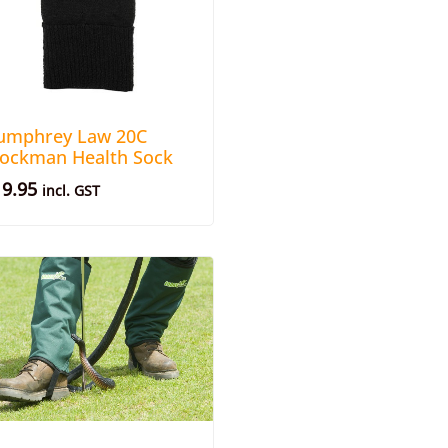
umphrey Law 20C
tockman Health Sock
19.95
incl. GST