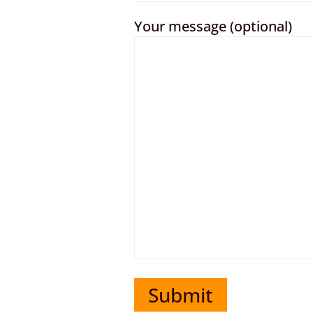
Your message (optional)