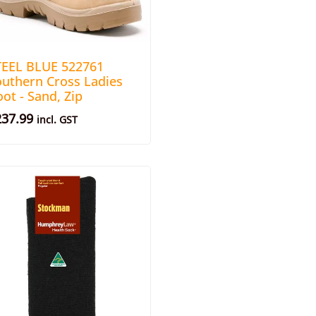
TEEL BLUE 522761
outhern Cross Ladies
ot - Sand, Zip
237.99
incl. GST