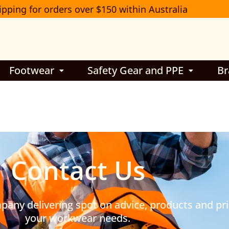
ipping for orders over $150 within Australia
Footwear
Safety Gear and PPE
Br
Contact Us
ny delivering spot on advice, products and pric
your workwear needs.