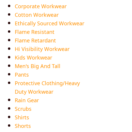
Corporate Workwear
Cotton Workwear
Ethically Sourced Workwear
Flame Resistant
Flame Retardant
Hi Visibility Workwear
Kids Workwear
Men's Big And Tall
Pants
Protective Clothing/Heavy
Duty Workwear
Rain Gear
Scrubs
Shirts
Shorts