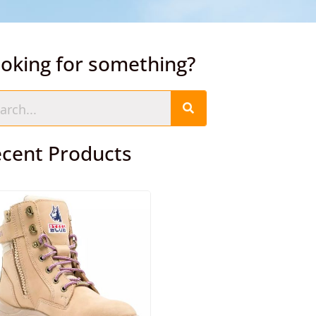
oking for something?
cent Products