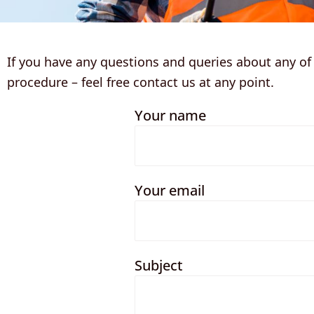
If you have any questions and queries about any of o
procedure – feel free contact us at any point.
Your name
Your email
Subject