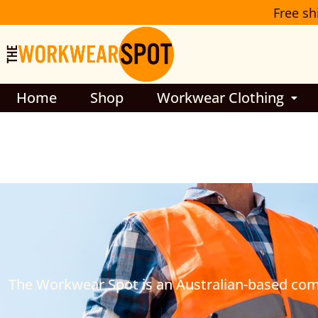
Skip
Free sh
to
content
Home
Shop
Workwear Clothing
The Workwear Spot is an Australian-based compa