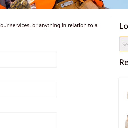
ur services, or anything in relation to a
Lo
Re