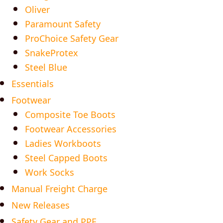
Oliver
Paramount Safety
ProChoice Safety Gear
SnakeProtex
Steel Blue
Essentials
Footwear
Composite Toe Boots
Footwear Accessories
Ladies Workboots
Steel Capped Boots
Work Socks
Manual Freight Charge
New Releases
Safety Gear and PPE