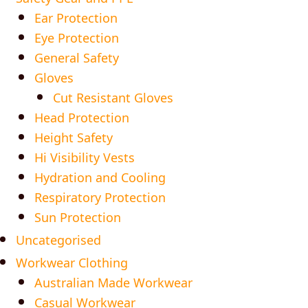
Ear Protection
Eye Protection
General Safety
Gloves
Cut Resistant Gloves
Head Protection
Height Safety
Hi Visibility Vests
Hydration and Cooling
Respiratory Protection
Sun Protection
Uncategorised
Workwear Clothing
Australian Made Workwear
Casual Workwear