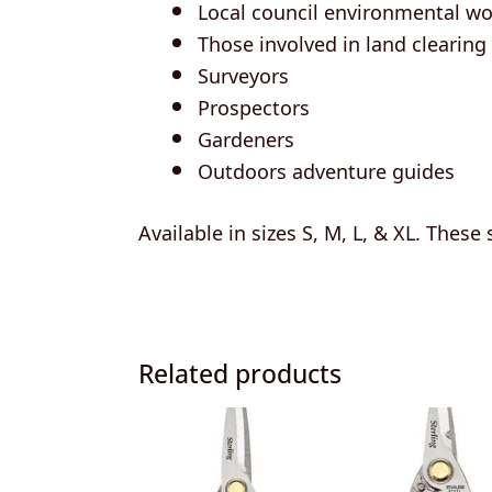
Local council environmental wo
Those involved in land clearing
Surveyors
Prospectors
Gardeners
Outdoors adventure guides
Available in sizes S, M, L, & XL. These
Related products