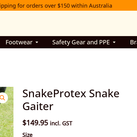
ipping for orders over $150 within Australia
Footwear
Safety Gear and PPE
Br
SnakeProtex
SnakeProtex Snake
Snake
Gaiter
Gaiter
quantity
$
149.95
incl. GST
Size