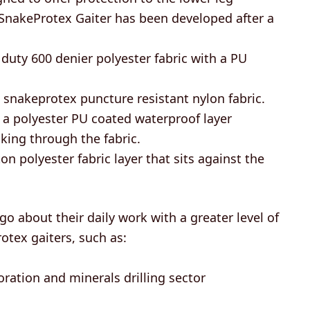
e SnakeProtex Gaiter has been developed after a
duty 600 denier polyester fabric with a PU
 snakeprotex puncture resistant nylon fabric.
a polyester PU coated waterproof layer
ing through the fabric.
on polyester fabric layer that sits against the
o about their daily work with a greater level of
tex gaiters, such as:
oration and minerals drilling sector