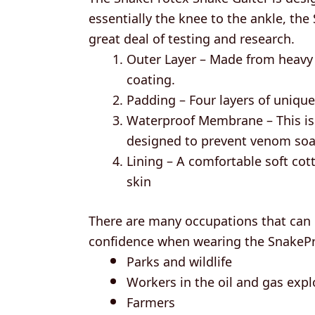
essentially the knee to the ankle, th
great deal of testing and research.
Outer Layer – Made from heavy 
coating.
Padding – Four layers of unique
Waterproof Membrane – This is 
designed to prevent venom soak
Lining – A comfortable soft cott
skin
There are many occupations that can g
confidence when wearing the SnakePro
Parks and wildlife
Workers in the oil and gas expl
Farmers