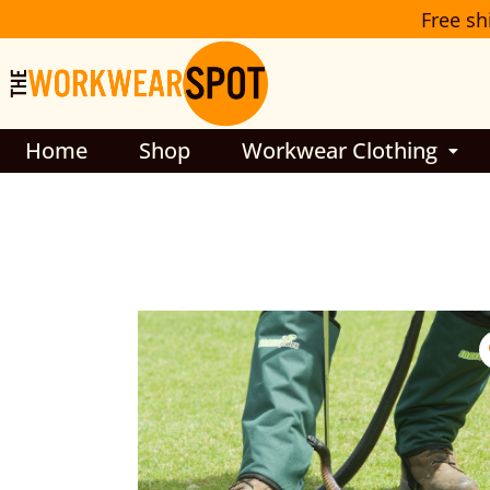
Skip
Free sh
to
content
Home
Shop
Workwear Clothing