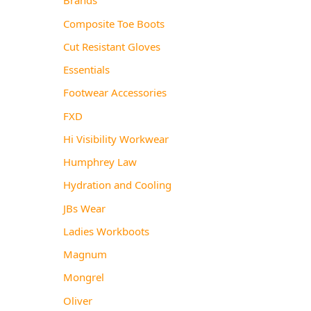
Composite Toe Boots
Cut Resistant Gloves
Essentials
Footwear Accessories
FXD
Hi Visibility Workwear
Humphrey Law
Hydration and Cooling
JBs Wear
Ladies Workboots
Magnum
Mongrel
Oliver