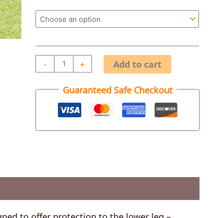
-
+
Add to cart
Guaranteed Safe Checkout
ned to offer protection to the lower leg –