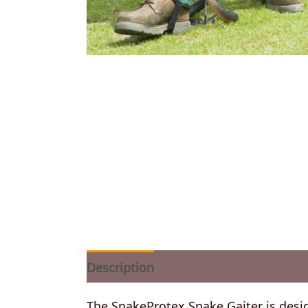
Description
Additional information
The SnakeProtex Snake Gaiter is desig