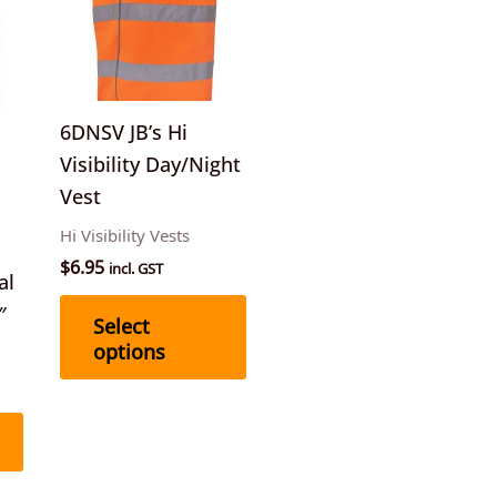
multiple
variants.
The
options
6DNSV JB’s Hi
may
Visibility Day/Night
be
Vest
chosen
Hi Visibility Vests
on
$
6.95
incl. GST
the
al
product
″
Select
page
options