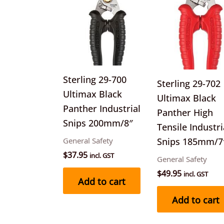
Sterling 29-700
Sterling 29-702
Ultimax Black
Ultimax Black
Panther Industrial
Panther High
Snips 200mm/8″
Tensile Industri
General Safety
Snips 185mm/7
$
37.95
incl. GST
General Safety
$
49.95
incl. GST
Add to cart
Add to cart