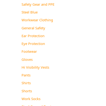
Safety Gear and PPE
Steel Blue
Workwear Clothing
General Safety
Ear Protection
Eye Protection
Footwear
Gloves
Hi Visibility Vests
Pants
Shirts
Shorts
Work Socks