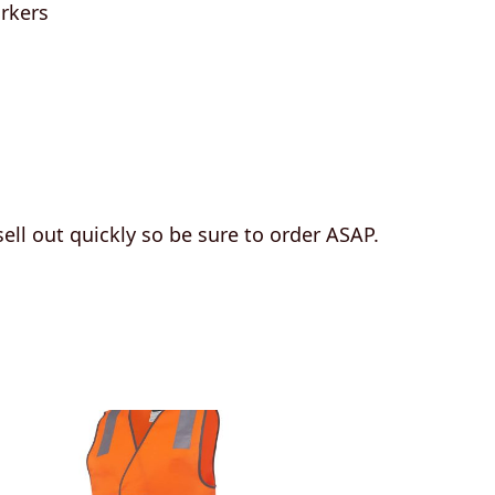
rkers
 sell out quickly so be sure to order ASAP.
This
product
has