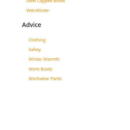
Steel Capped Boots
Wet-Winter
Advice
Clothing
Safety
Winter Warmth
Work Boots
Workwear Pants