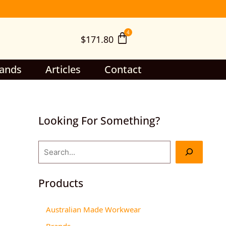
S
e
$
171.80
a
r
c
ands
Articles
Contact
h
Looking For Something?
Products
Australian Made Workwear
Brands