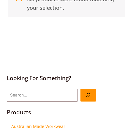
your selection.
Looking For Something?
Products
Australian Made Workwear