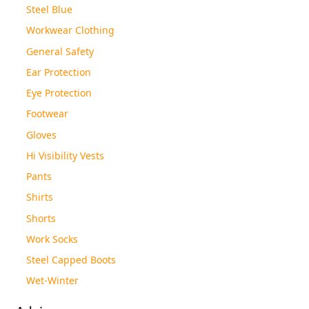
Steel Blue
Workwear Clothing
General Safety
Ear Protection
Eye Protection
Footwear
Gloves
Hi Visibility Vests
Pants
Shirts
Shorts
Work Socks
Steel Capped Boots
Wet-Winter