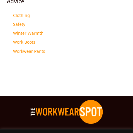
Advice
Clothing
Safety
Winter Warmth
Work Boots
Workwear Pants