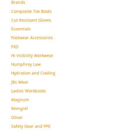
Brands
Composite Toe Boots
Cut Resistant Gloves
Essentials
Footwear Accessories
FXD
Hi Visibility Workwear
Humphrey Law
Hydration and Cooling
JBs Wear
Ladies Workboots
Magnum
Mongrel
Oliver
Safety Gear and PPE