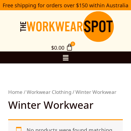
Skip
Free shipping for orders over $150 within Australia
S
to
e
a
content
r
c
h
$
0.00
Menu
Home
/
Workwear Clothing
/ Winter Workwear
Winter Workwear
No products were found matching