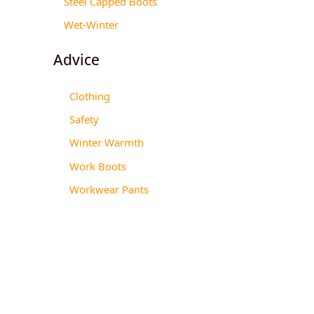
Steel Capped Boots
Wet-Winter
Advice
Clothing
Safety
Winter Warmth
Work Boots
Workwear Pants