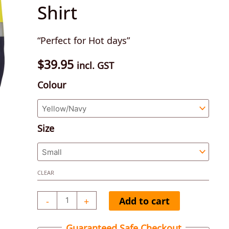
Shirt
Taped
Long
“Perfect for Hot days”
Sleeve
Cotton
$
39.95
incl. GST
Drill
Colour
Shirt
quantity
Size
CLEAR
-
+
Add to cart
Guaranteed Safe Checkout