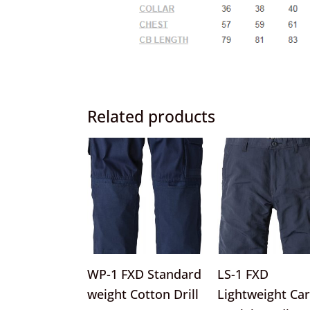
Related products
This
product
has
multiple
variants.
The
options
WP-1 FXD Standard
LS-1 FXD
may
weight Cotton Drill
Lightweight Ca
be