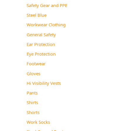
Safety Gear and PPE
Steel Blue
Workwear Clothing
General Safety
Ear Protection
Eye Protection
Footwear
Gloves
Hi Visibility Vests
Pants
Shirts
Shorts
Work Socks