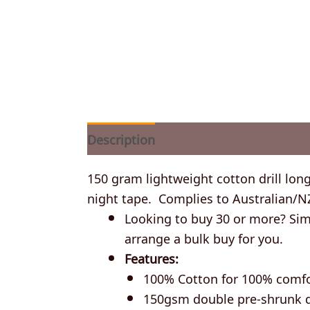
Description
Additional information
150 gram lightweight cotton drill long
night tape. Complies to Australian/N
Looking to buy 30 or more? Simp
arrange a bulk buy for you.
Features:
100% Cotton for 100% comf
150gsm double pre-shrunk dr