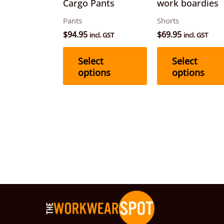
Cargo Pants
work boardies
chosen
Pants
Shorts
on
$
94.95
$
69.95
incl. GST
incl. GST
the
product
Select
Select
page
options
options