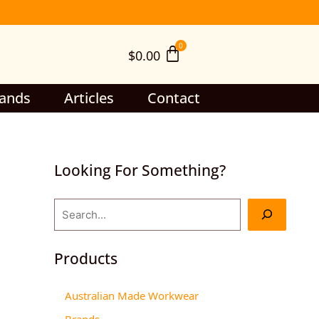
S
e
$
0.00
a
r
c
ands
Articles
Contact
h
Looking For Something?
Products
Australian Made Workwear
Brands