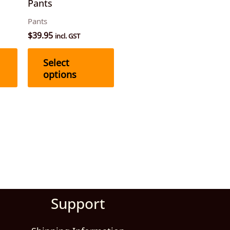
Pants
chosen
chosen
Pants
on
on
$
39.95
incl. GST
the
the
product
product
Select
page
page
options
Support