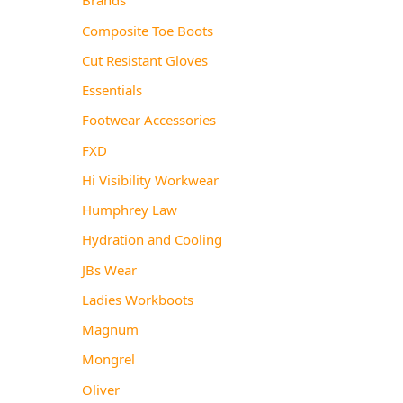
Composite Toe Boots
Cut Resistant Gloves
Essentials
Footwear Accessories
FXD
Hi Visibility Workwear
Humphrey Law
Hydration and Cooling
JBs Wear
Ladies Workboots
Magnum
Mongrel
Oliver