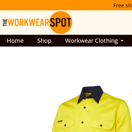
Skip
Free sh
to
content
Home
Shop
Workwear Clothing