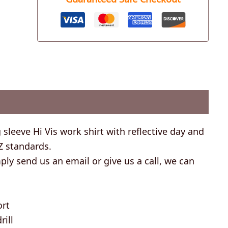
 sleeve Hi Vis work shirt with reflective day and
Z standards.
ly send us an email or give us a call, we can
ort
ill