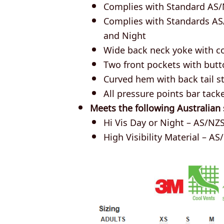
Complies with Standard AS/
Complies with Standards AS
and Night
Wide back neck yoke with c
Two front pockets with butt
Curved hem with back tail st
All pressure points bar tack
Meets the following Australian
Hi Vis Day or Night – AS/NZS
High Visibility Material – AS