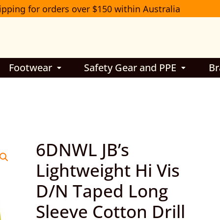
ipping for orders over $150 within Australia
Footwear
Safety Gear and PPE
Br
6DNWL
6DNWL JB’s
JB’s
Lightweight Hi Vis
Lightweight
D/N Taped Long
Hi
Vis
Sleeve Cotton Drill
D/N