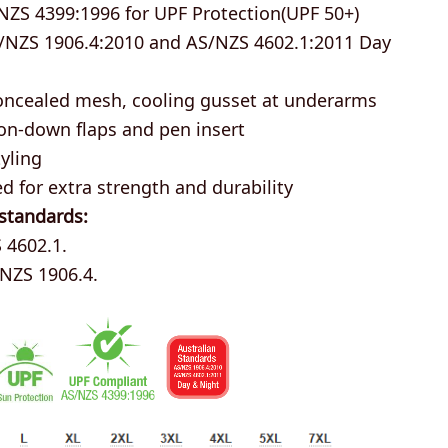
NZS 4399:1996 for UPF Protection(UPF 50+)
/NZS 1906.4:2010 and AS/NZS 4602.1:2011 Day
oncealed mesh, cooling gusset at underarms
on-down flaps and pen insert
yling
ed for extra strength and durability
 standards:
 4602.1.
/NZS 1906.4.