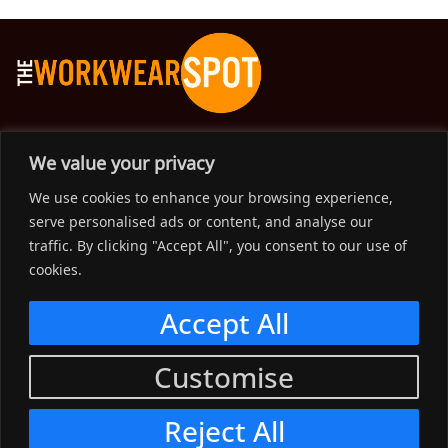
The Workwear Spot is an Australian-based company
We value your privacy
delivering spot on advice, products and price to help you find
We use cookies to enhance your browsing experience,
solutions for your workwear needs.
serve personalised ads or content, and analyse our
traffic. By clicking "Accept All", you consent to our use of
Support
cookies.
Menu
Accept All
Connect
Customise
Menu
Reject All