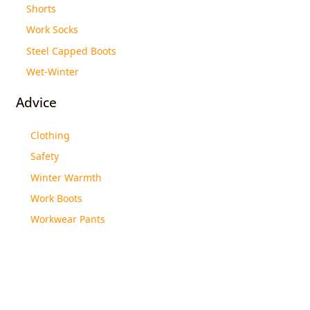
Shorts
Work Socks
Steel Capped Boots
Wet-Winter
Advice
Clothing
Safety
Winter Warmth
Work Boots
Workwear Pants