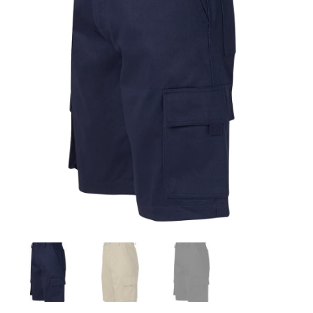
Drill
Cargo
Shorts
quantity