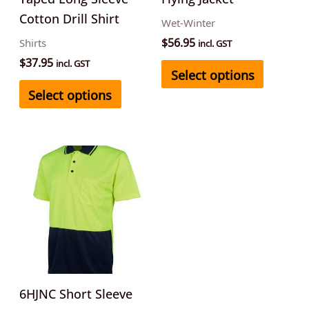
chosen
chosen
Cotton Drill Shirt
Wet-Winter
on
on
$
56.95
Shirts
incl. GST
the
the
$
37.95
incl. GST
Select options
product
product
Select options
page
page
This
product
has
multiple
variants.
The
options
may
6HJNC Short Sleeve