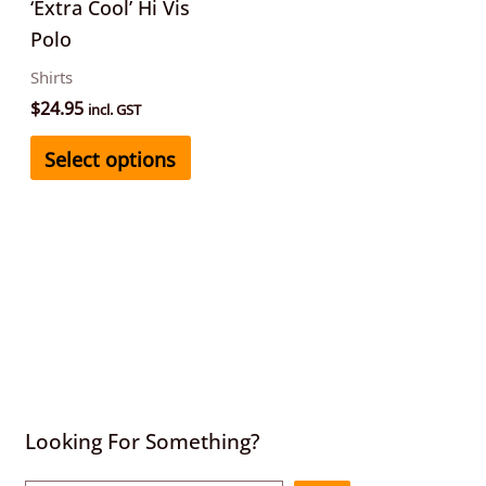
be
‘Extra Cool’ Hi Vis
chosen
Polo
on
Shirts
the
$
24.95
incl. GST
product
Select options
page
Looking For Something?