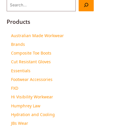
Products
Australian Made Workwear
Brands
Composite Toe Boots
Cut Resistant Gloves
Essentials
Footwear Accessories
FXD
Hi Visibility Workwear
Humphrey Law
Hydration and Cooling
JBs Wear