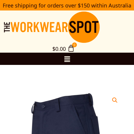
Skip
Free shipping for orders over $150 within Australia
S
to
e
a
content
r
c
h
$
0.00
Menu
6NMS
JB’s
Standard
weight
Cotton