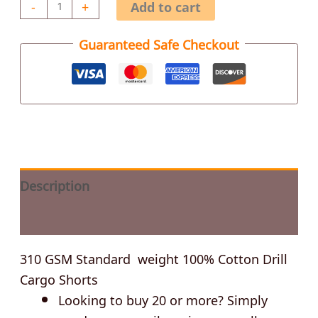
-
+
Add to cart
Guaranteed Safe Checkout
Description
Additional information
310 GSM Standard weight 100% Cotton Drill
Cargo Shorts
Looking to buy 20 or more? Simply