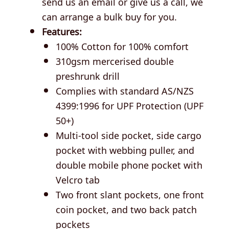
send us an email or give us a call, we
can arrange a bulk buy for you.
Features:
100% Cotton for 100% comfort
310gsm mercerised double
preshrunk drill
Complies with standard AS/NZS
4399:1996 for UPF Protection (UPF
50+)
Multi-tool side pocket, side cargo
pocket with webbing puller, and
double mobile phone pocket with
Velcro tab
Two front slant pockets, one front
coin pocket, and two back patch
pockets