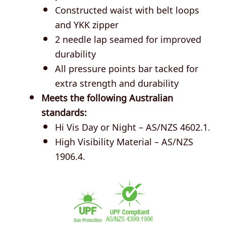
Constructed waist with belt loops
and YKK zipper
2 needle lap seamed for improved
durability
All pressure points bar tacked for
extra strength and durability
Meets the following Australian
standards:
Hi Vis Day or Night – AS/NZS 4602.1.
High Visibility Material – AS/NZS
1906.4.