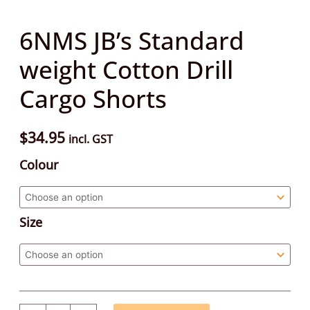
6NMS JB’s Standard
weight Cotton Drill
Cargo Shorts
$
34.95
incl. GST
Colour
Size