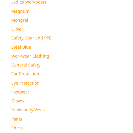
Ladies Workboots
Magnum
Mongrel
Oliver
Safety Gear and PPE
Steel Blue
Workwear Clothing
General Safety
Ear Protection
Eye Protection
Footwear
Gloves
Hi Visibility Vests
Pants
Shirts