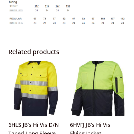
Related products
This
This
product
product
has
has
multiple
multipl
variants.
variants
The
The
options
options
may
may
6HLS JB’s Hi Vis D/N
6HVFJ JB’s Hi Vis
be
be
Taped Long Sleeve
Flying Jacket