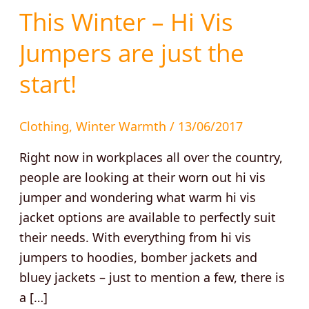
This
This Winter – Hi Vis
Winter
Jumpers are just the
–
Hi
start!
Vis
Jumpers
Clothing
,
Winter Warmth
/
13/06/2017
are
just
Right now in workplaces all over the country,
the
people are looking at their worn out hi vis
start!
jumper and wondering what warm hi vis
jacket options are available to perfectly suit
their needs. With everything from hi vis
jumpers to hoodies, bomber jackets and
bluey jackets – just to mention a few, there is
a […]