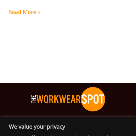
Read More »
The Workwear Spot is an Australian-based company
We value your privacy
delivering spot on advice, products and price to help you find