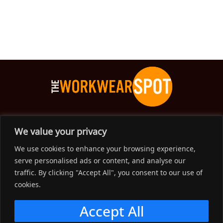
The Workwear Spot is an Australian-based company
We value your privacy
delivering spot on advice, products and price to help you find
We use cookies to enhance your browsing experience,
solutions for your workwear needs.
serve personalised ads or content, and analyse our
traffic. By clicking "Accept All", you consent to our use of
Support
cookies.
Menu
Accept All