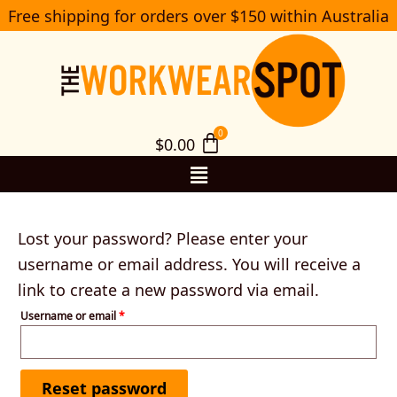
Skip
Free shipping for orders over $150 within Australia
Required
S
to
e
a
content
r
c
h
$
0.00
Menu
Lost your password? Please enter your
username or email address. You will receive a
link to create a new password via email.
Username or email
*
Reset password