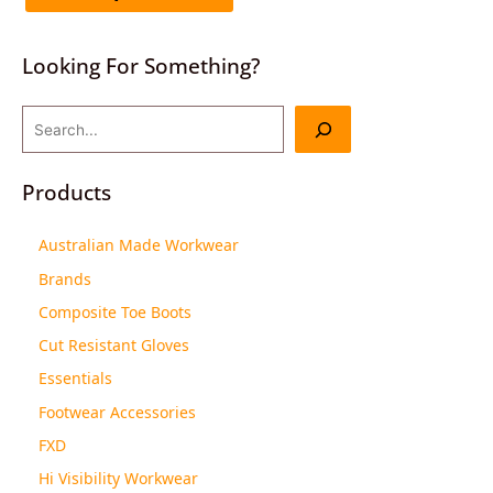
Looking For Something?
Products
Australian Made Workwear
Brands
Composite Toe Boots
Cut Resistant Gloves
Essentials
Footwear Accessories
FXD
Hi Visibility Workwear