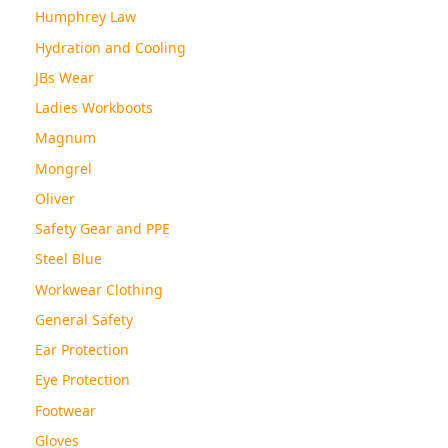
Humphrey Law
Hydration and Cooling
JBs Wear
Ladies Workboots
Magnum
Mongrel
Oliver
Safety Gear and PPE
Steel Blue
Workwear Clothing
General Safety
Ear Protection
Eye Protection
Footwear
Gloves