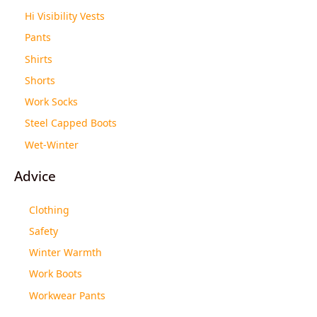
Hi Visibility Vests
Pants
Shirts
Shorts
Work Socks
Steel Capped Boots
Wet-Winter
Advice
Clothing
Safety
Winter Warmth
Work Boots
Workwear Pants