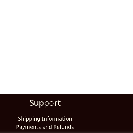
Support
Shipping Information
Payments and Refunds