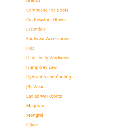
Composite Toe Boots
Cut Resistant Gloves
Essentials
Footwear Accessories
FXD
Hi Visibility Workwear
Humphrey Law
Hydration and Cooling
JBs Wear
Ladies Workboots
Magnum
Mongrel
Oliver