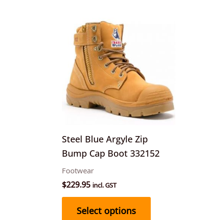
This
product
has
multiple
variants.
The
options
may
be
Steel Blue Argyle Zip
chosen
Bump Cap Boot 332152
on
Footwear
the
$
229.95
incl. GST
product
page
Select options