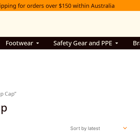
ipping for orders over $150 within Australia
Footwear
Safety Gear and PPE
Br
mp Cap”
ap