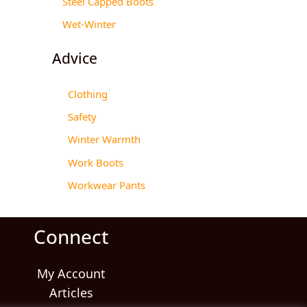
Steel Capped Boots
Wet-Winter
Advice
Clothing
Safety
Winter Warmth
Work Boots
Workwear Pants
Connect
My Account
Articles