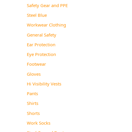
Safety Gear and PPE
Steel Blue
Workwear Clothing
General Safety
Ear Protection
Eye Protection
Footwear
Gloves
Hi Visibility Vests
Pants
Shirts
Shorts
Work Socks