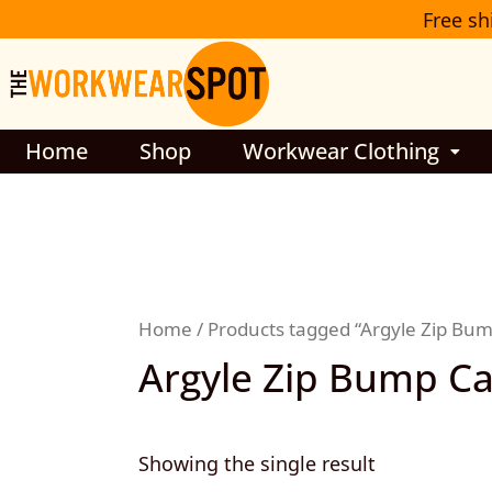
Skip
Free sh
to
content
Home
Shop
Workwear Clothing
Home
/ Products tagged “Argyle Zip Bu
Argyle Zip Bump C
Showing the single result