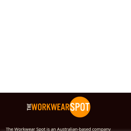
The Workwear Spot is an Australian-based company