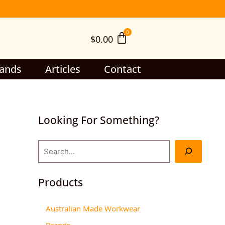
S
e
$
0.00
a
r
c
ands
Articles
Contact
h
Looking For Something?
Products
Australian Made Workwear
Brands