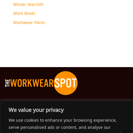
Winter Warmth
Work Boots
Workwear Pants
The Workwear Spot is an Australian-based company
We value your privacy
delivering spot on advice, products and price to help you find
We use cookies to enhance your browsing experience,
solutions for your workwear needs.
serve personalised ads or content, and analyse our