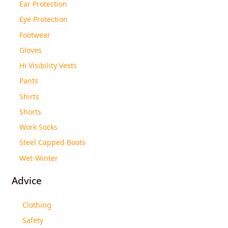
Ear Protection
Eye Protection
Footwear
Gloves
Hi Visibility Vests
Pants
Shirts
Shorts
Work Socks
Steel Capped Boots
Wet-Winter
Advice
Clothing
Safety