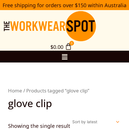
Skip
Free shipping for orders over $150 within Australia
S
to
e
a
content
r
c
h
$
0.00
Menu
Home
/ Products tagged “glove clip”
glove clip
Showing the single result