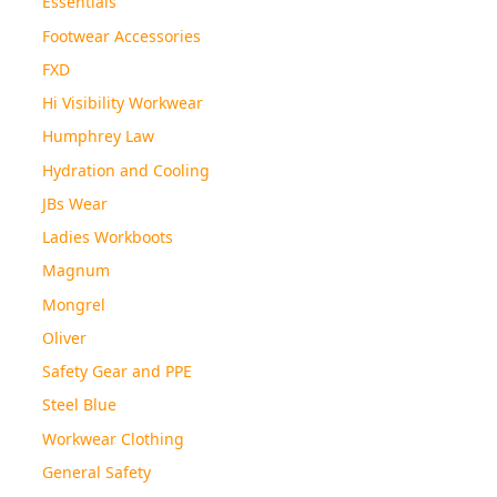
Essentials
Footwear Accessories
FXD
Hi Visibility Workwear
Humphrey Law
Hydration and Cooling
JBs Wear
Ladies Workboots
Magnum
Mongrel
Oliver
Safety Gear and PPE
Steel Blue
Workwear Clothing
General Safety