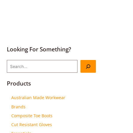
Looking For Something?
Products
Australian Made Workwear
Brands
Composite Toe Boots
Cut Resistant Gloves