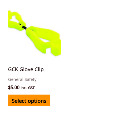
This
product
has
multiple
variants.
The
options
may
GCK Glove Clip
be
General Safety
chosen
$
5.00
incl. GST
on
Select options
the
product
page