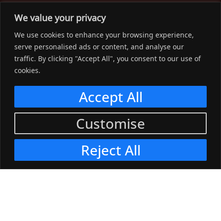
The Workwear Spot is an Australian-based company
We value your privacy
delivering spot on advice, products and price to help you find
We use cookies to enhance your browsing experience,
solutions for your workwear needs.
serve personalised ads or content, and analyse our
traffic. By clicking "Accept All", you consent to our use of
Support
cookies.
Menu
Accept All
Connect
Customise
Menu
Reject All
© 2023, The Workwear Spot