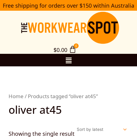
Skip
Free shipping for orders over $150 within Australia
S
to
e
a
content
r
c
h
$
0.00
Menu
Home
/ Products tagged “oliver at45”
oliver at45
Showing the single result