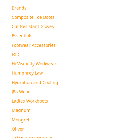
Brands
Composite Toe Boots
Cut Resistant Gloves
Essentials
Footwear Accessories
FXD
Hi Visibility Workwear
Humphrey Law
Hydration and Cooling
JBs Wear
Ladies Workboots
Magnum
Mongrel
Oliver
Safety Gear and PPE