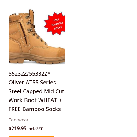
This
product
has
multiple
variants.
The
options
may
55232Z/55332Z*
be
Oliver AT55 Series
chosen
Steel Capped Mid Cut
on
Work Boot WHEAT +
the
FREE Bamboo Socks
product
Footwear
page
$
219.95
incl. GST