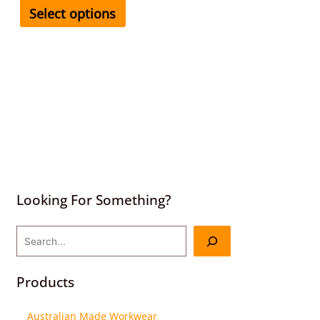
Select options
Looking For Something?
Products
Australian Made Workwear