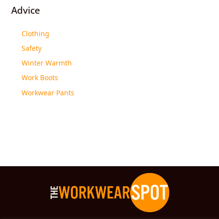
Advice
Clothing
Safety
Winter Warmth
Work Boots
Workwear Pants