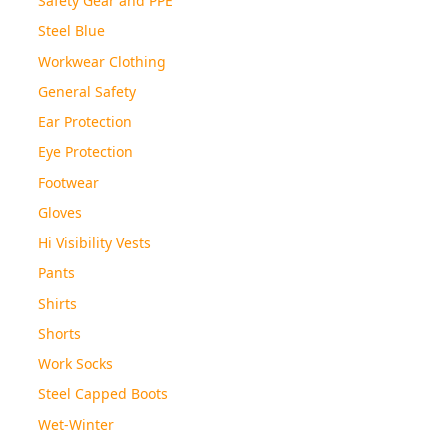
Steel Blue
Workwear Clothing
General Safety
Ear Protection
Eye Protection
Footwear
Gloves
Hi Visibility Vests
Pants
Shirts
Shorts
Work Socks
Steel Capped Boots
Wet-Winter