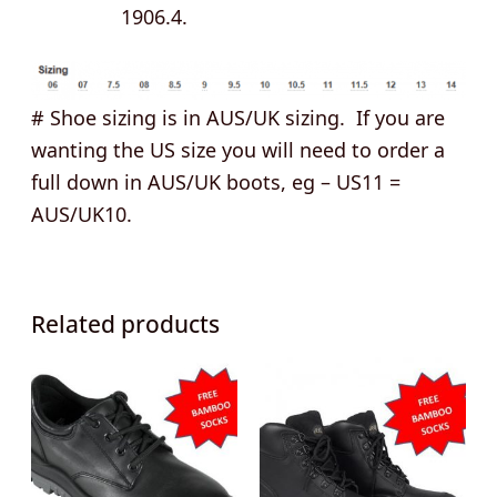
1906.4.
# Shoe sizing is in AUS/UK sizing. If you are
wanting the US size you will need to order a
full down in AUS/UK boots, eg – US11 =
AUS/UK10.
Related products
This
This
product
product
has
has
multiple
multipl