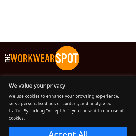
The Workwear Spot is an Australian-based company
We value your privacy
delivering spot on advice, products and price to help you find
We use cookies to enhance your browsing experience,
solutions for your workwear needs.
serve personalised ads or content, and analyse our
traffic. By clicking "Accept All", you consent to our use of
Support
cookies.
Menu
Accept All