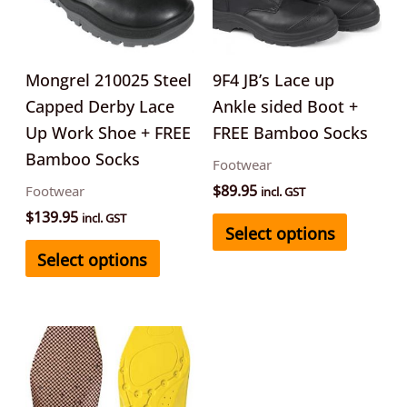
variants.
variants
The
The
options
options
may
may
Mongrel 210025 Steel
9F4 JB’s Lace up
be
be
Capped Derby Lace
Ankle sided Boot +
chosen
chosen
Up Work Shoe + FREE
FREE Bamboo Socks
on
on
Bamboo Socks
Footwear
the
the
$
89.95
Footwear
incl. GST
product
product
$
139.95
incl. GST
Select options
page
page
Select options
This
product
has