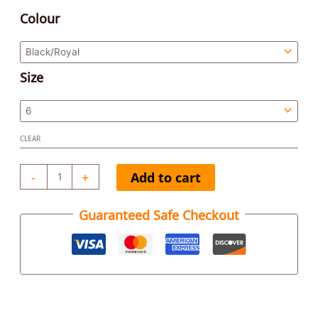
Colour
Size
CLEAR
-
+
Add to cart
Guaranteed Safe Checkout