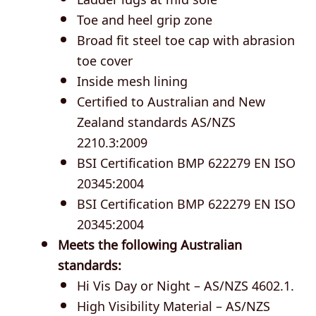
Toe and heel grip zone
Broad fit steel toe cap with abrasion
toe cover
Inside mesh lining
Certified to Australian and New
Zealand standards AS/NZS
2210.3:2009
BSI Certification BMP 622279 EN ISO
20345:2004
BSI Certification BMP 622279 EN ISO
20345:2004
Meets the following Australian
standards:
Hi Vis Day or Night – AS/NZS 4602.1.
High Visibility Material – AS/NZS