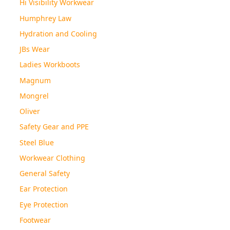
Hi Visibility Workwear
Humphrey Law
Hydration and Cooling
JBs Wear
Ladies Workboots
Magnum
Mongrel
Oliver
Safety Gear and PPE
Steel Blue
Workwear Clothing
General Safety
Ear Protection
Eye Protection
Footwear