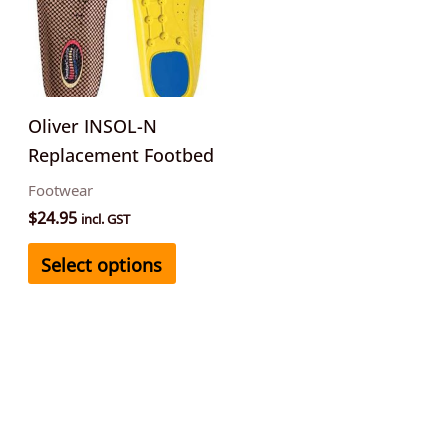
multiple
variants.
The
options
may
Oliver INSOL-N
be
Replacement Footbed
chosen
Footwear
on
$
24.95
incl. GST
the
Select options
product
page