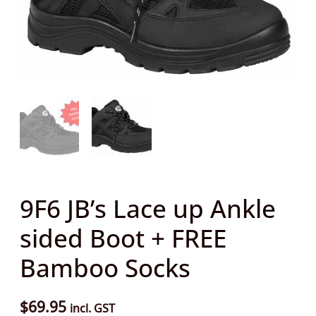
sided
Boot
+
FREE
Bamboo
Socks
quantity
9F6 JB’s Lace up Ankle
sided Boot + FREE
Bamboo Socks
$
69.95
incl. GST