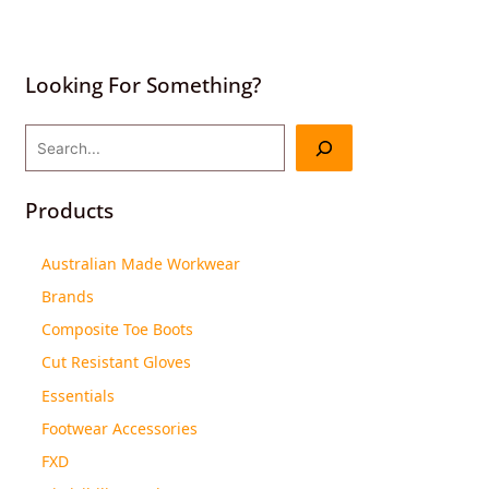
Looking For Something?
Products
Australian Made Workwear
Brands
Composite Toe Boots
Cut Resistant Gloves
Essentials
Footwear Accessories
FXD