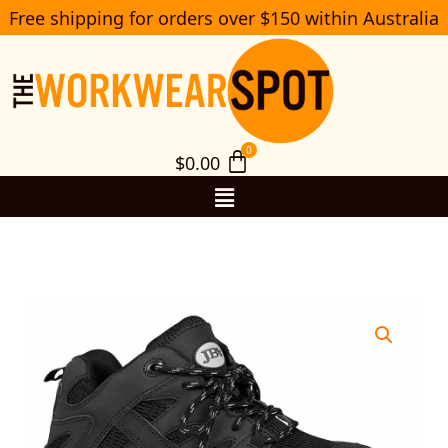
Skip
Free shipping for orders over $150 within Australia
S
to
e
a
content
r
c
h
$
0.00
Menu
9F6
JB’s
Lace
up
Ankle