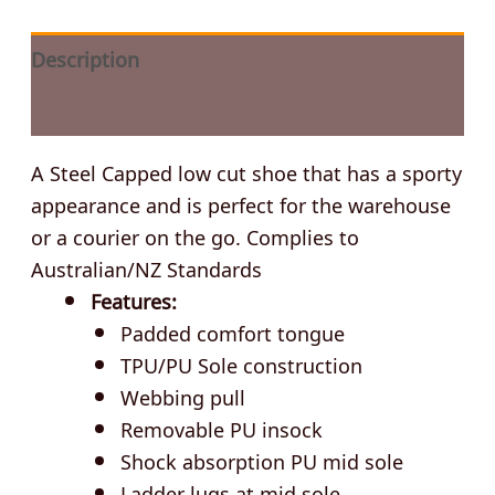
Description
Additional information
A Steel Capped low cut shoe that has a sporty
appearance and is perfect for the warehouse
or a courier on the go. Complies to
Australian/NZ Standards
Features:
Padded comfort tongue
TPU/PU Sole construction
Webbing pull
Removable PU insock
Shock absorption PU mid sole
Ladder lugs at mid sole