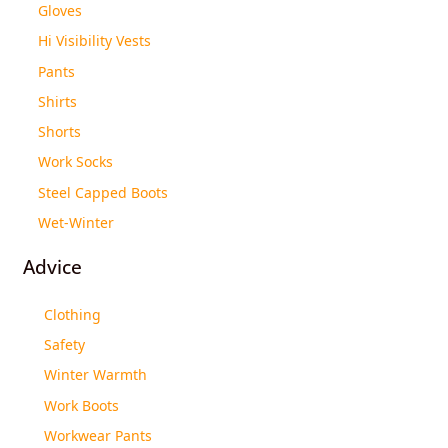
Gloves
Hi Visibility Vests
Pants
Shirts
Shorts
Work Socks
Steel Capped Boots
Wet-Winter
Advice
Clothing
Safety
Winter Warmth
Work Boots
Workwear Pants