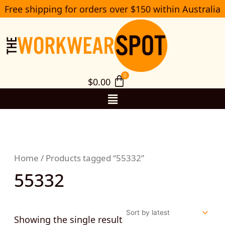
Skip
Free shipping for orders over $150 within Australia
S
to
e
a
content
r
c
h
$
0.00
Menu
Home
/ Products tagged “55332”
55332
Showing the single result