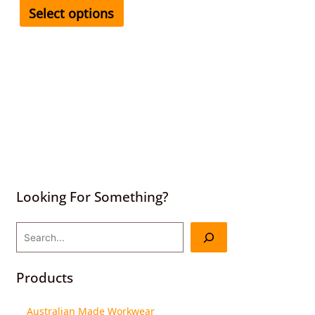
Select options
Looking For Something?
Products
Australian Made Workwear