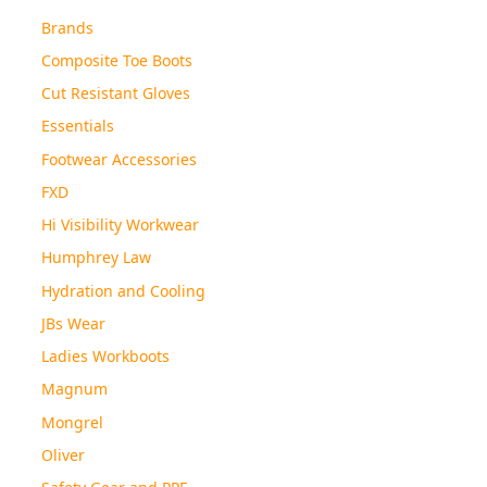
Brands
Composite Toe Boots
Cut Resistant Gloves
Essentials
Footwear Accessories
FXD
Hi Visibility Workwear
Humphrey Law
Hydration and Cooling
JBs Wear
Ladies Workboots
Magnum
Mongrel
Oliver
Safety Gear and PPE