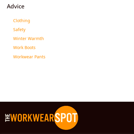
Advice
Clothing
Safety
Winter Warmth
Work Boots
Workwear Pants