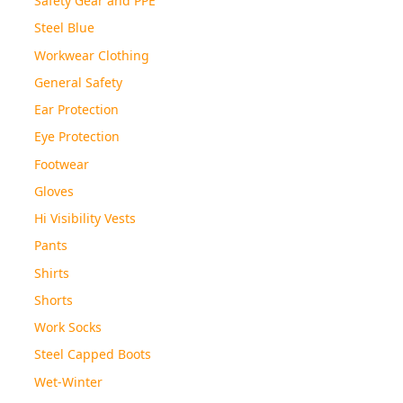
Steel Blue
Workwear Clothing
General Safety
Ear Protection
Eye Protection
Footwear
Gloves
Hi Visibility Vests
Pants
Shirts
Shorts
Work Socks
Steel Capped Boots
Wet-Winter