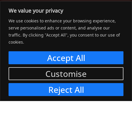
The Workwear Spot is an Australian-based company
We value your privacy
delivering spot on advice, products and price to help you find
We use cookies to enhance your browsing experience,
solutions for your workwear needs.
serve personalised ads or content, and analyse our
traffic. By clicking "Accept All", you consent to our use of
Support
cookies.
Menu
Accept All
Connect
Customise
Menu
Reject All
© 2023, The Workwear Spot