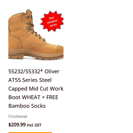
This
product
has
multiple
variants.
The
options
may
55232/55332* Oliver
be
AT55 Series Steel
chosen
Capped Mid Cut Work
on
Boot WHEAT + FREE
the
Bamboo Socks
product
Footwear
page
$
209.99
incl. GST