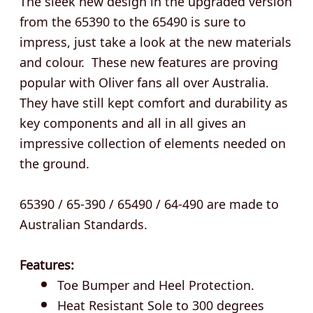
from the 65390 to the 65490 is sure to
impress, just take a look at the new materials
and colour. These new features are proving
popular with Oliver fans all over Australia.
They have still kept comfort and durability as
key components and all in all gives an
impressive collection of elements needed on
the ground.
65390 / 65-390 / 65490 / 64-490 are made to
Australian Standards.
Features:
Toe Bumper and Heel Protection.
Heat Resistant Sole to 300 degrees