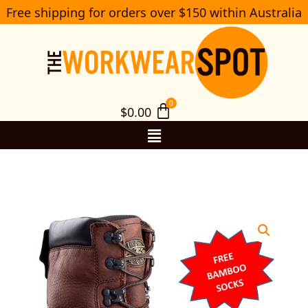
Skip
Free shipping for orders over $150 within Australia
S
to
e
a
content
r
c
h
$
0.00
Menu
65-
390/65-
490
Oliver
150mm