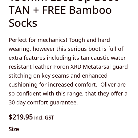
TAN + FREE Bamboo
Socks
Perfect for mechanics! Tough and hard
wearing, however this serious boot is full of
extra features including its tan caustic water
resistant leather Poron XRD Metatarsal guard
stitching on key seams and enhanced
cushioning for increased comfort. Oliver are
so confident with this range, that they offer a
30 day comfort guarantee.
$
219.95
incl. GST
Size