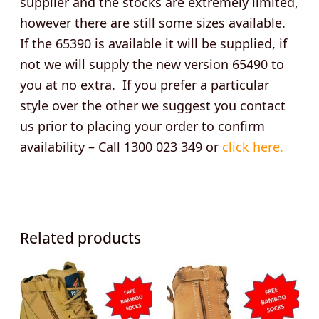
supplier and the stocks are extremely limited,
however there are still some sizes available.
If the 65390 is available it will be supplied, if
not we will supply the new version 65490 to
you at no extra. If you prefer a particular
style over the other we suggest you contact
us prior to placing your order to confirm
availability – Call 1300 023 349 or
click here.
Related products
This
This
product
product
has
has