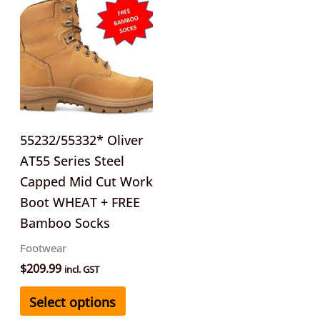
product
has
multiple
variants.
The
options
may
55232/55332* Oliver
be
AT55 Series Steel
chosen
Capped Mid Cut Work
on
Boot WHEAT + FREE
the
Bamboo Socks
product
Footwear
page
$
209.99
incl. GST
Select options