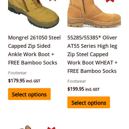
multiple
multipl
variants.
variants
The
The
options
options
may
may
Mongrel 261050 Steel
55285/55385* Oliver
be
be
Capped Zip Sided
AT55 Series High leg
chosen
chosen
Ankle Work Boot +
Zip Steel Capped
on
on
FREE Bamboo Socks
Work Boot WHEAT +
the
the
FREE Bamboo Socks
Footwear
product
product
$
179.95
Footwear
incl. GST
page
page
$
199.95
incl. GST
Select options
Select options
This