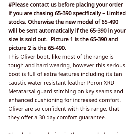
#Please contact us before placing your order
if you are chasing 65-390 specifically – Limited
stocks. Otherwise the new model of 65-490
will be sent automatically if the 65-390 in your
size is sold out. Picture 1 is the 65-390 and
picture 2 is the 65-490.
This Oliver boot, like most of the range is
tough and hard wearing, however this serious
boot is full of extra features including its tan
caustic water resistant leather Poron XRD
Metatarsal guard stitching on key seams and
enhanced cushioning for increased comfort.
Oliver are so confident with this range, that
they offer a 30 day comfort guarantee.
The sleek new design in the upgraded version