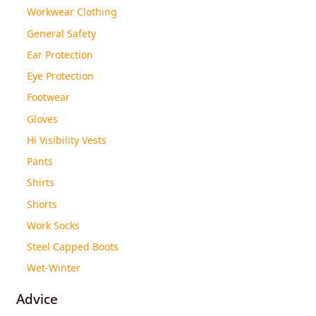
Workwear Clothing
General Safety
Ear Protection
Eye Protection
Footwear
Gloves
Hi Visibility Vests
Pants
Shirts
Shorts
Work Socks
Steel Capped Boots
Wet-Winter
Advice