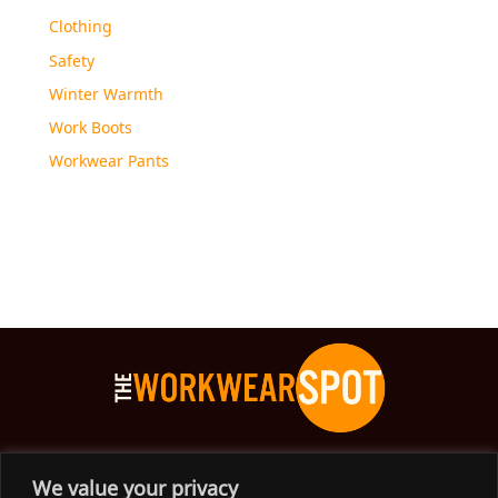
Clothing
Safety
Winter Warmth
Work Boots
Workwear Pants
The Workwear Spot is an Australian-based company
We value your privacy