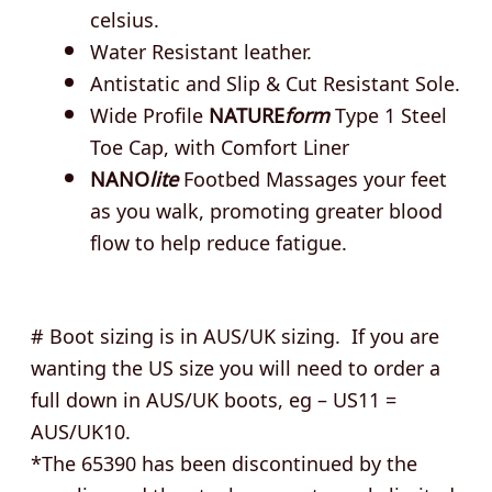
celsius.
Water Resistant leather.
Antistatic and Slip & Cut Resistant Sole.
Wide Profile
NATURE
form
Type 1 Steel
Toe Cap, with Comfort Liner
NANO
lite
Footbed Massages your feet
as you walk, promoting greater blood
flow to help reduce fatigue.
# Boot sizing is in AUS/UK sizing. If you are
wanting the US size you will need to order a
full down in AUS/UK boots, eg – US11 =
AUS/UK10.
*The 65390 has been discontinued by the