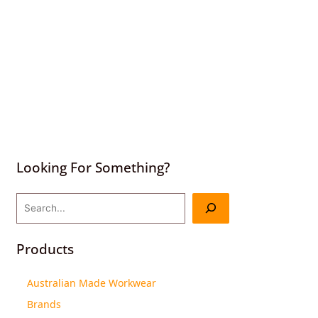
Looking For Something?
Products
Australian Made Workwear
Brands