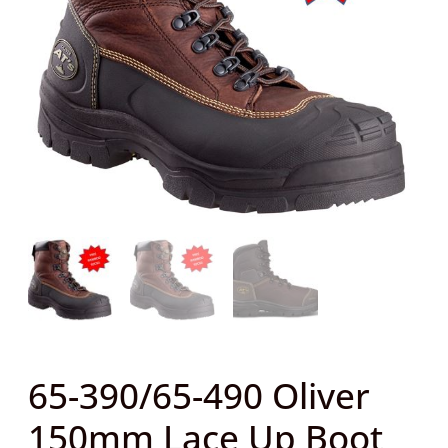
Lace
Up
Boot
TAN
+
FREE
Bamboo
Socks
quantity
65-390/65-490 Oliver
150mm Lace Up Boot