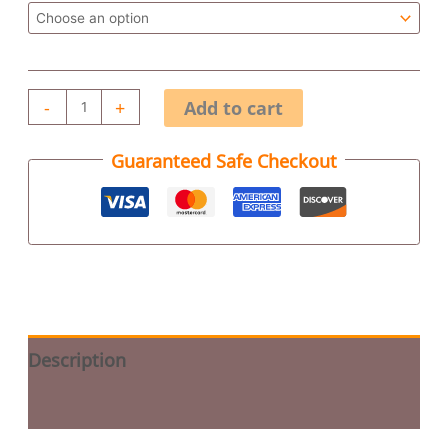
-
+
Add to cart
Guaranteed Safe Checkout
Description
Additional information