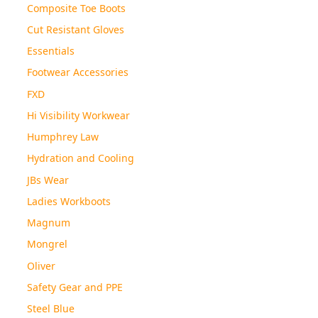
Composite Toe Boots
Cut Resistant Gloves
Essentials
Footwear Accessories
FXD
Hi Visibility Workwear
Humphrey Law
Hydration and Cooling
JBs Wear
Ladies Workboots
Magnum
Mongrel
Oliver
Safety Gear and PPE
Steel Blue