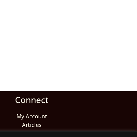
Connect
My Account
Articles
Reviews