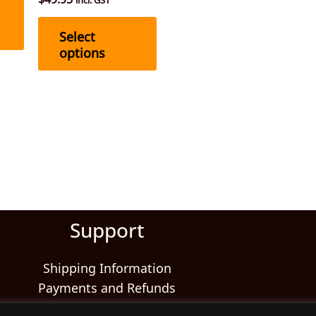
the
the
product
product
Select
page
page
options
Support
Shipping Information
Payments and Refunds
Returns and Exchanges