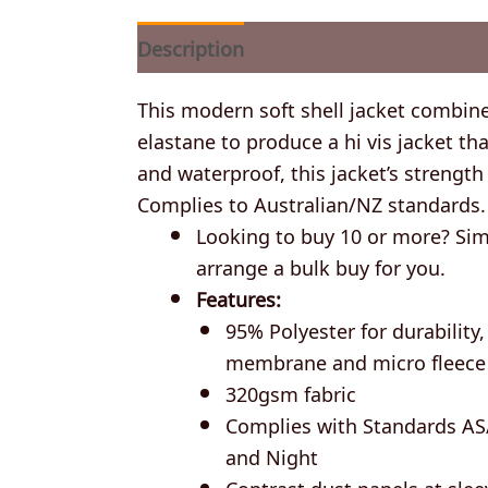
Description
Additional information
This modern soft shell jacket combin
elastane to produce a hi vis jacket 
and waterproof, this jacket’s strength l
Complies to Australian/NZ standards.
Looking to buy 10 or more? Simp
arrange a bulk buy for you.
Features:
95% Polyester for durabilit
membrane and micro fleece
320gsm fabric
Complies with Standards AS
and Night
Contrast dust panels at sle