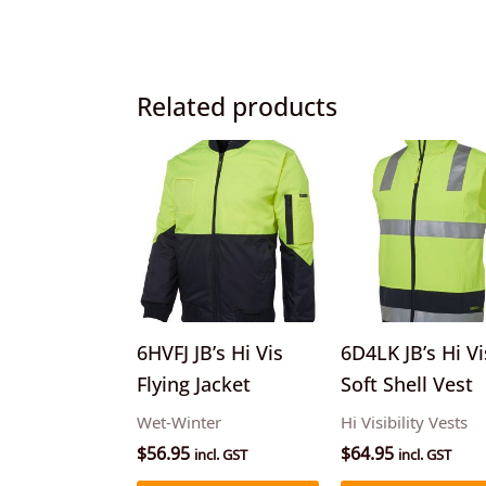
Related products
This
product
has
multiple
variants.
The
options
6HVFJ JB’s Hi Vis
6D4LK JB’s Hi Vi
may
Flying Jacket
Soft Shell Vest
be
Wet-Winter
Hi Visibility Vests
chosen
$
56.95
$
64.95
incl. GST
incl. GST
on