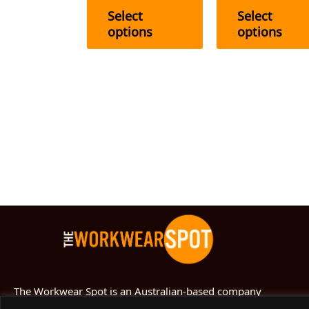
the
Select
Select
product
options
options
page
The Workwear Spot is an Australian-based company