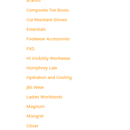
Composite Toe Boots
Cut Resistant Gloves
Essentials
Footwear Accessories
FXD
Hi Visibility Workwear
Humphrey Law
Hydration and Cooling
JBs Wear
Ladies Workboots
Magnum
Mongrel
Oliver