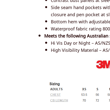
Side seam hand pockets with
closure and pen pocket at s
Bottom hem with adjustabl
Waterproof fabric rating 8
Meets the following Australian
Hi Vis Day or Night – AS/NZS
High Visibility Material – AS