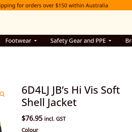
ipping for orders over $150 within Australia
Footwear
Safety Gear and PPE
Br
6D4LJ
6D4LJ JB’s Hi Vis Soft
JB’s
Shell Jacket
Hi
Vis
$
76.95
incl. GST
Soft
Colour
Shell