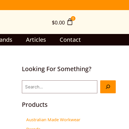
S
e
$
0.00
a
r
c
ands
Articles
Contact
h
Looking For Something?
Products
Australian Made Workwear
Brands