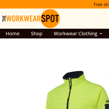
Skip
Free sh
to
content
Home
Shop
Workwear Clothing