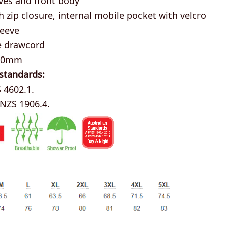
 zip closure, internal mobile pocket with velcro
leeve
e drawcord
000mm
 standards:
 4602.1.
/NZS 1906.4.