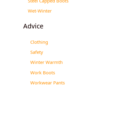
Steel Capped Boots
Wet-Winter
Advice
Clothing
Safety
Winter Warmth
Work Boots
Workwear Pants