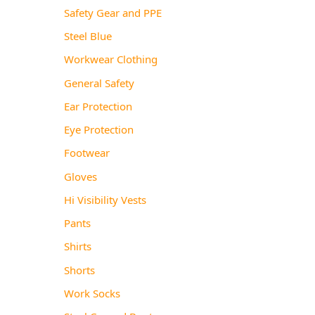
Safety Gear and PPE
Steel Blue
Workwear Clothing
General Safety
Ear Protection
Eye Protection
Footwear
Gloves
Hi Visibility Vests
Pants
Shirts
Shorts
Work Socks