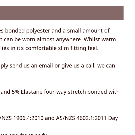
es bonded polyester and a small amount of
that can be worn almost anywhere. Whilst warm
ies in it’s comfortable slim fitting feel.
ly send us an email or give us a call, we can
y, and 5% Elastane four-way stretch bonded with
/NZS 1906.4:2010 and AS/NZS 4602.1:2011 Day
eves and front body