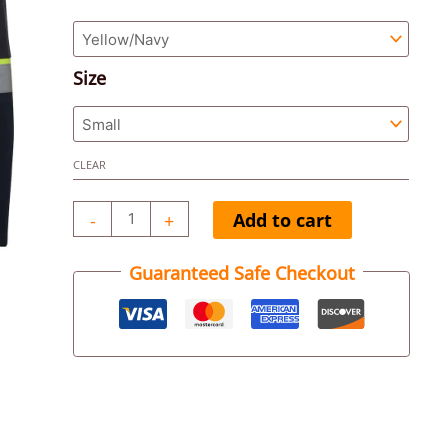
Jacket
quantity
Size
CLEAR
-
+
Add to cart
Guaranteed Safe Checkout